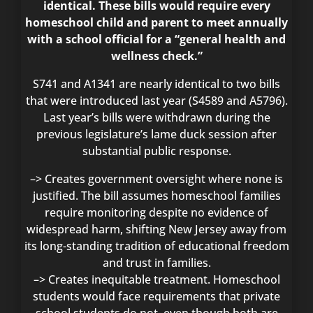
identical. These bills would require every
homeschool child and parent to meet annually
with a school official for a “general health and
wellness check.”
S741 and A1341 are nearly identical to two bills
that were introduced last year (S4589 and A5796).
Last year’s bills were withdrawn during the
previous legislature’s lame duck session after
substantial public response.
–> Creates government oversight where none is
justified. The bill assumes homeschool families
require monitoring despite no evidence of
widespread harm, shifting New Jersey away from
its long-standing tradition of educational freedom
and trust in families.
–> Creates inequitable treatment. Homeschool
students would face requirements that private