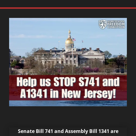
Senate Bill 741 and Assembly Bill 1341 are