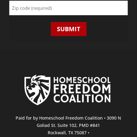
Zip
Code
(Required)
Paid for by Homeschool Freedom Coalition • 3090 N
Goliad St. Suite 102, PMD #841
Rockwall, TX 75087 •