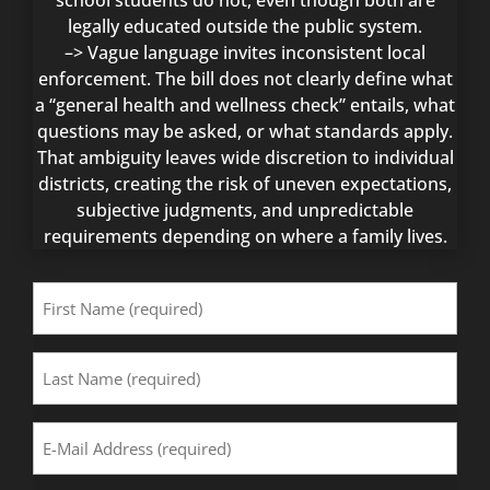
school students do not, even though both are
legally educated outside the public system.
–> Vague language invites inconsistent local
enforcement. The bill does not clearly define what
a “general health and wellness check” entails, what
questions may be asked, or what standards apply.
That ambiguity leaves wide discretion to individual
districts, creating the risk of uneven expectations,
subjective judgments, and unpredictable
requirements depending on where a family lives.
First
Name
(Required)
Last
Name
(Required)
Email
Address
(Required)