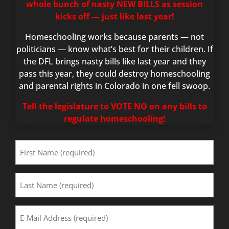
whole bunch of nasty NEW BILLS as session
kicks off — just like last year!
Homeschooling works because parents — not
politicians — know what’s best for their children. If
the DFL brings nasty bills like last year and they
pass this year, they could destroy homeschooling
and parental rights in Colorado in one fell swoop.
Tell the legislature to VOTE NO on any bills to
regulate homeschooling!
First
Name
(Required)
Last
Name
(Required)
Email
Address
(Required)