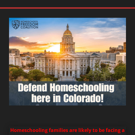
Homeschooling families are likely to be facing a