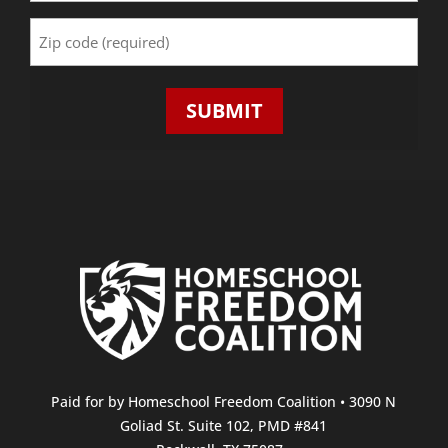
Zip
Code
(Required)
SUBMIT
Paid for by Homeschool Freedom Coalition • 3090 N
Goliad St. Suite 102, PMD #841