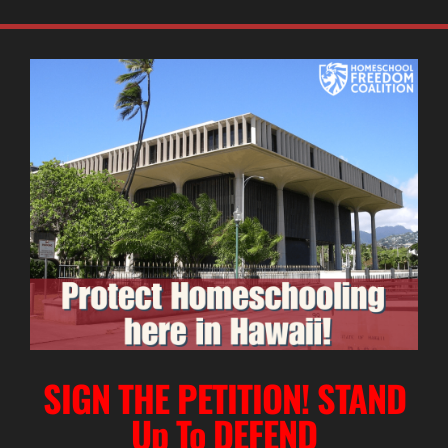
SIGN THE PETITION! STAND
Up To DEFEND