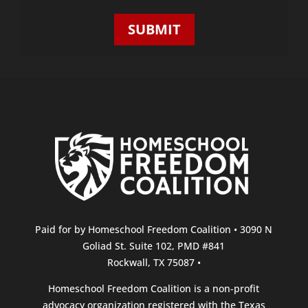
(Required)
Paid for by Homeschool Freedom Coalition • 3090 N
Goliad St. Suite 102, PMD #841
Rockwall, TX 75087 •
Homeschool Freedom Coalition is a non-profit
advocacy organization registered with the Texas