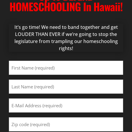
HOMESCHOOLING In Hawaii!
It’s go time! We need to band together and get
LOUDER THAN EVER if we’re going to stop the
legislature from trampling our homeschooling
rights!
First
Name
(Required)
Last
Name
(Required)
Email
Address
(Required)
Zip
Code