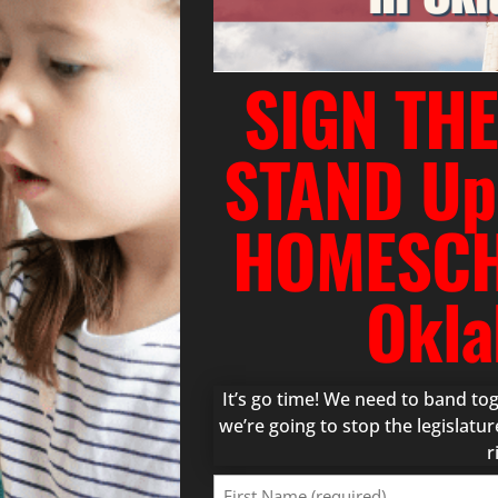
SIGN THE
STAND Up
HOMESCH
Okla
It’s go time! We need to band t
we’re going to stop the legislat
r
First