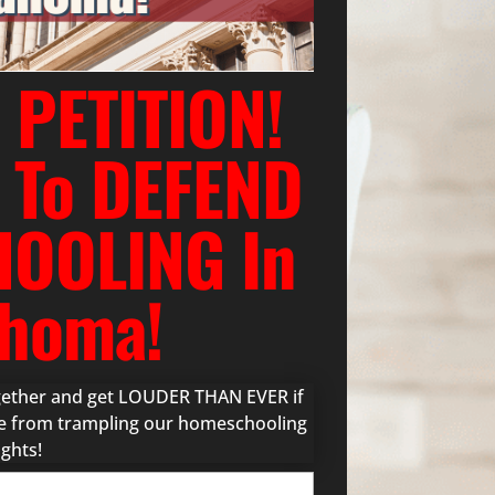
 PETITION!
 To DEFEND
OOLING In
homa!
ogether and get LOUDER THAN EVER if
ure from trampling our homeschooling
ights!