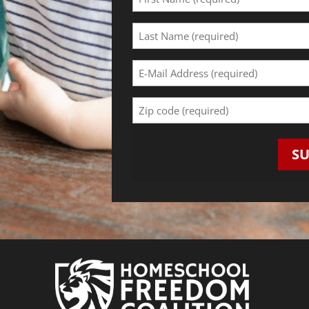
Name
(Required)
Last
Name
(Required)
Email
Address
(Required)
Zip
Code
(Required)
S