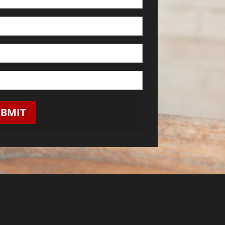
UBMIT