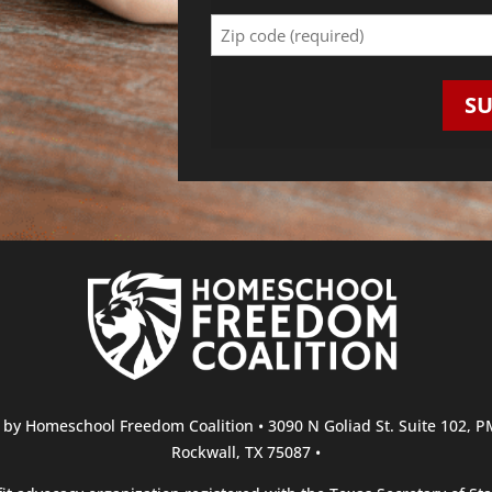
Zip
Code
(Required)
S
r by Homeschool Freedom Coalition • 3090 N Goliad St. Suite 102, 
Rockwall, TX 75087 •