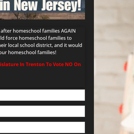
g after homeschool families AGAIN
ould force homeschool families to
ir local school district, and it would
 our homeschool families!
gislature In Trenton To Vote NO On