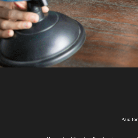
Paid fo