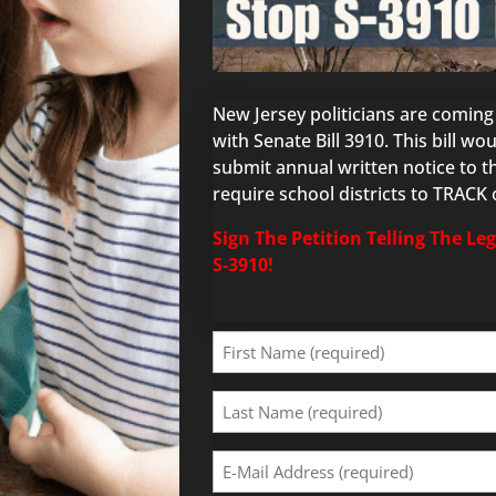
New Jersey politicians are comin
with Senate Bill 3910. This bill w
submit annual written notice to the
require school districts to TRACK
Sign The Petition Telling The Le
S-3910!
First
Name
(Required)
Last
Name
(Required)
Email
Address
(Required)