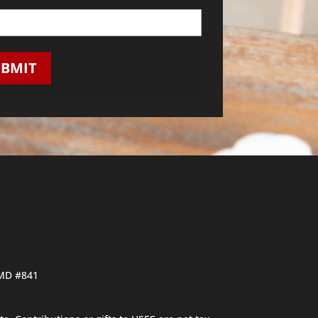
UBMIT
PMD #841