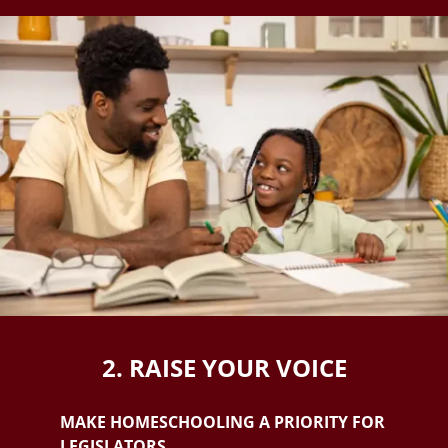
2. RAISE YOUR VOICE
MAKE HOMESCHOOLING A PRIORITY FOR
LEGISLATORS