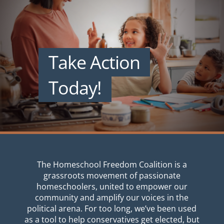
Take Action
Today!
The Homeschool Freedom Coalition is a
grassroots movement of passionate
homeschoolers, united to empower our
community and amplify our voices in the
political arena. For too long, we’ve been used
as a tool to help conservatives get elected, but