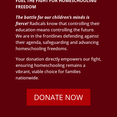
FUEL THE FIGHT FOR HOMESCHOOLING
FREEDOM
The battle for our children’s minds is
fierce!
Radicals know that controlling their
education means controlling the future.
We are in the frontlines defending against
their agenda, safeguarding and advancing
homeschooling freedoms.
Your donation directly empowers our fight,
ensuring homeschooling remains a
vibrant, viable choice for families
nationwide.
DONATE NOW