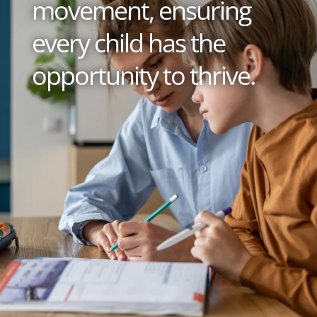
movement, ensuring
every child has the
opportunity to thrive.