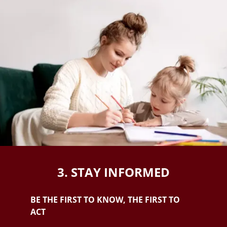
3. STAY INFORMED
BE THE FIRST TO KNOW, THE FIRST TO
ACT