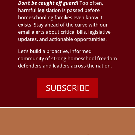
Don’t be caught off guard!
Too often,
harmful legislation is passed before
homeschooling families even know it
exists. Stay ahead of the curve with our
email alerts about critical bills, legislative
updates, and actionable opportunities.
Let’s build a proactive, informed
community of strong homeschool freedom
defenders and leaders across the nation.
SUBSCRIBE