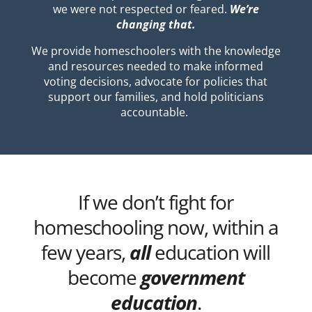
we were not respected or feared.
We’re
changing that.
We provide homeschoolers with the knowledge
and resources needed to make informed
voting decisions, advocate for policies that
support our families, and hold politicians
accountable.
If we don’t fight for
homeschooling now, within a
few years,
all
education will
become
government
education
.