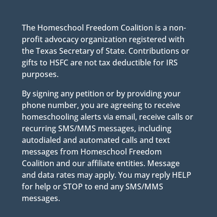
The Homeschool Freedom Coalition is a non-
profit advocacy organization registered with
the Texas Secretary of State. Contributions or
gifts to HSFC are not tax deductible for IRS
purposes.
By signing any petition or by providing your
phone number, you are agreeing to receive
homeschooling alerts via email, receive calls or
recurring SMS/MMS messages, including
autodialed and automated calls and text
messages from Homeschool Freedom
Coalition and our affiliate entities. Message
and data rates may apply. You may reply HELP
for help or STOP to end any SMS/MMS
messages.