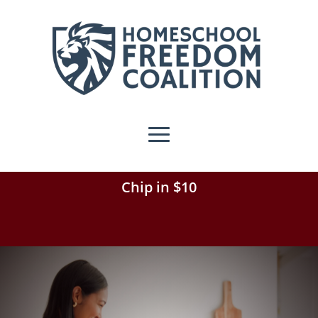
Chip in $10