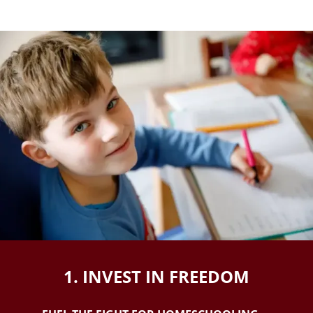
1. INVEST IN FREEDOM