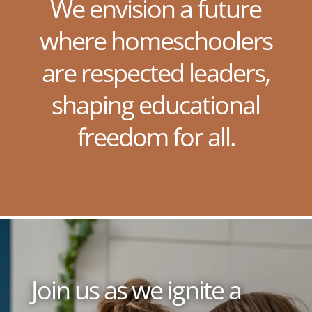
We envision a future
where homeschoolers
are respected leaders,
shaping educational
freedom for all.
Join us as we ignite a