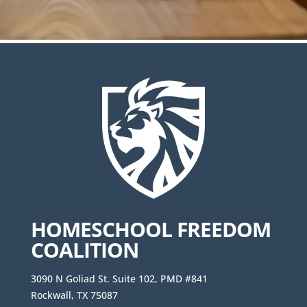
HOMESCHOOL FREEDOM
COALITION
3090 N Goliad St. Suite 102, PMD #841
Rockwall, TX 75087