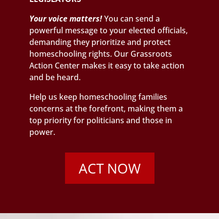
Your voice matters!
You can send a
powerful message to your elected officials,
demanding they prioritize and protect
homeschooling rights. Our Grassroots
Action Center makes it easy to take action
and be heard.
Help us keep homeschooling families
concerns at the forefront, making them a
top priority for politicians and those in
power.
ACT NOW