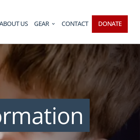
ABOUT US
GEAR
CONTACT
DONATE
ormation