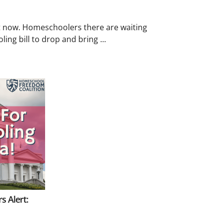
ght now. Homeschoolers there are waiting
ing bill to drop and bring ...
s Alert: