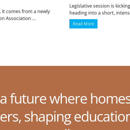
Legislative session is kickin
. It comes from a newly
heading into a short, intense
n Association ...
Read More
 a future where homes
ers, shaping educatio