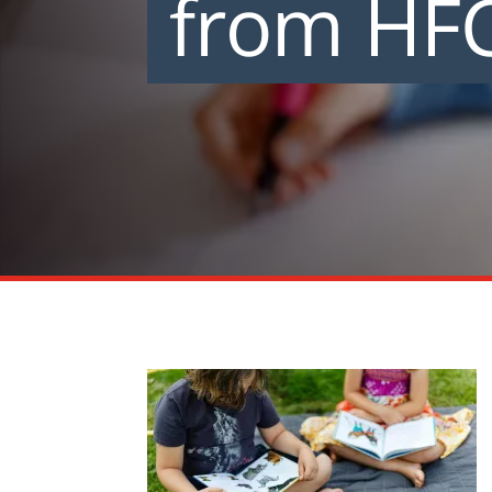
from HF