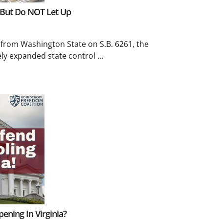
 But Do NOT Let Up
 from Washington State on S.B. 6261, the
ly expanded state control ...
ning In Virginia?