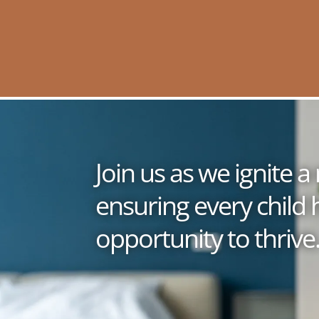
Join us as we ignite
ensuring every child 
opportunity to thrive