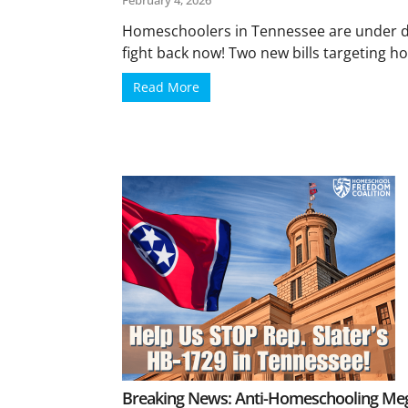
February 4, 2026
Homeschoolers in Tennessee are under d
fight back now! Two new bills targeting ho
Read More
Breaking News: Anti-Homeschooling Mega 