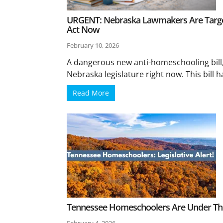
URGENT: Nebraska Lawmakers Are Targ
Act Now
February 10, 2026
A dangerous new anti-homeschooling bill, 
Nebraska legislature right now. This bill h
Read More
Tennessee Homeschoolers Are Under Thr