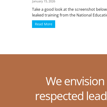
January 15, 2026
Take a good look at the screenshot below
leaked training from the National Educatio
Read More
We envision
respected lead