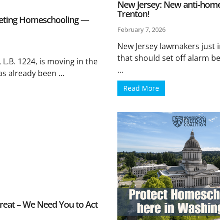
New Jersey: New anti-homesc
Trenton!
eting Homeschooling —
February 7, 2026
New Jersey lawmakers just 
that should set off alarm be
L.B. 1224, is moving in the
...
as already been ...
Read More
eat – We Need You to Act