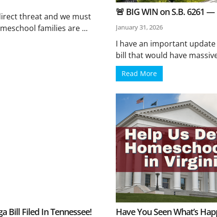
🚨 BIG WIN on S.B. 6261 —
irect threat and we must
meschool families are ...
January 31, 2026
I have an important update
bill that would have massive
Read More
Bill Filed In Tennessee!
Have You Seen What’s Happe