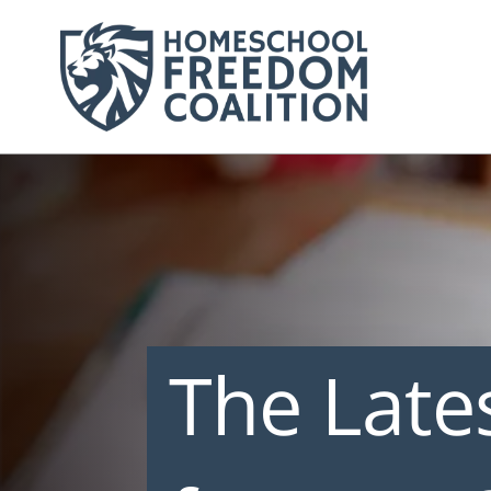
The Late