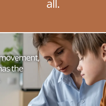
all.
 a movement,
has the
.