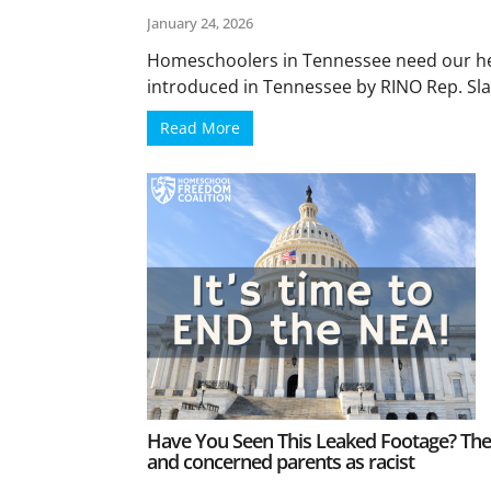
January 24, 2026
Homeschoolers in Tennessee need our hel
introduced in Tennessee by RINO Rep. Slat
Read More
Have You Seen This Leaked Footage? They
and concerned parents as racist