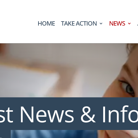
HOME
TAKE ACTION
NEWS
st News & Inf