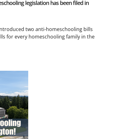
hooling legislation has been filed in
introduced two anti-homeschooling bills
lls for every homeschooling family in the