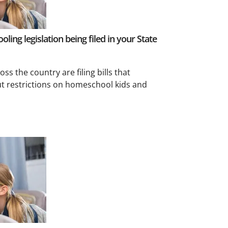
ling legislation being filed in your State
oss the country are filing bills that
t restrictions on homeschool kids and