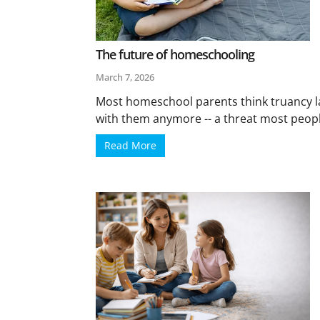
The future of homeschooling
March 7, 2026
Most homeschool parents think truancy l
with them anymore -- a threat most peopl
Read More