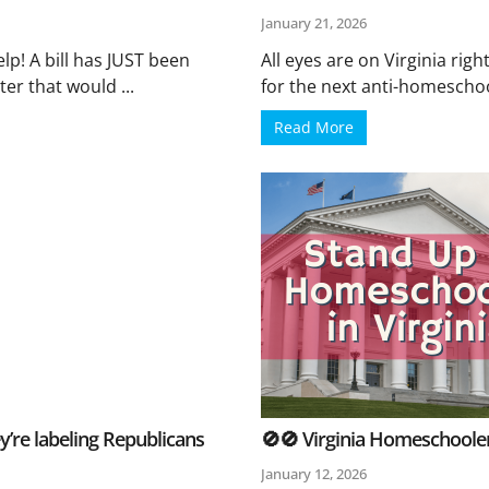
January 21, 2026
p! A bill has JUST been
All eyes are on Virginia ri
er that would ...
for the next anti-homeschool
Read More
’re labeling Republicans
🚫🚫 Virginia Homeschooler
January 12, 2026