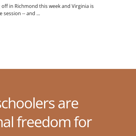
g off in Richmond this week and Virginia is
 session -- and ...
choolers are
nal freedom for