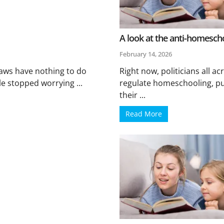
A look at the anti-homeschoo
February 14, 2026
aws have nothing to do
Right now, politicians all acr
e stopped worrying ...
regulate homeschooling, pu
their ...
Read More