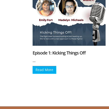
Episode 1: Kicking Things Off
...
Read More