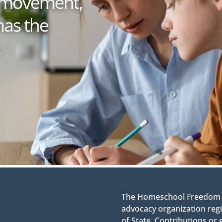
 a movement,
has the
.
The Homeschool Freedom Co
advocacy organization regi
of State. Contributions or 