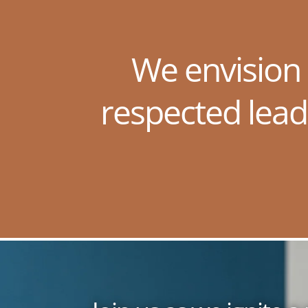
We envision
respected lead