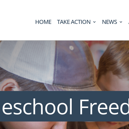
HOME
TAKE ACTION
NEWS
eschool Fre