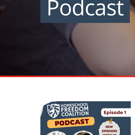
Podcast