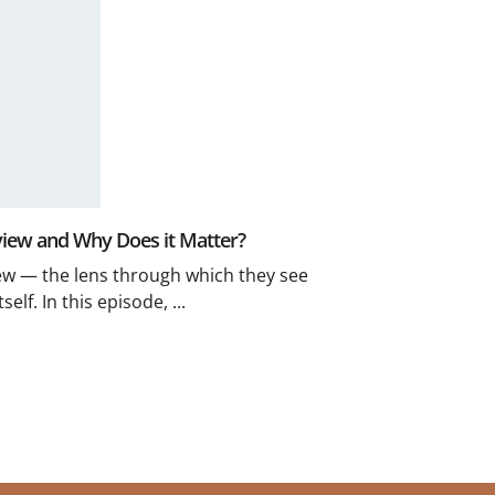
view and Why Does it Matter?
ew — the lens through which they see
elf. In this episode, ...