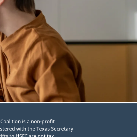
alition is a non-profit
stered with the Texas Secretary
gifts to HSFC are not tax