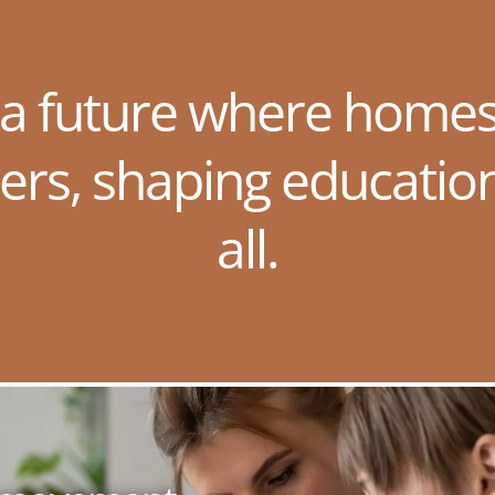
 a future where homes
ers, shaping educatio
all.