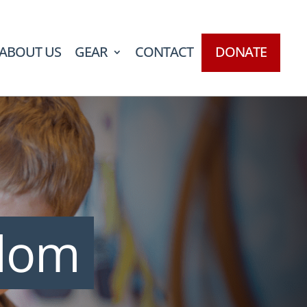
ABOUT US
GEAR
CONTACT
DONATE
edom