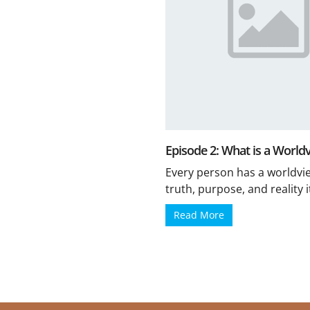
Episode 2: What is a World
Every person has a worldvi
truth, purpose, and reality its
Read More