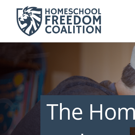
The Hom