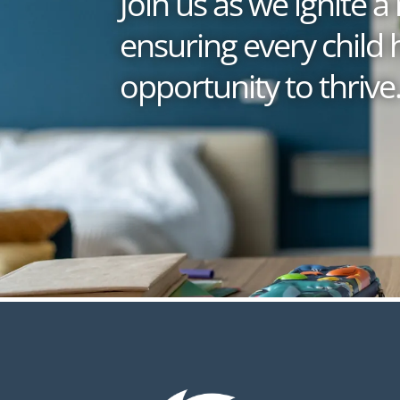
Join us as we ignite
ensuring every child 
opportunity to thrive