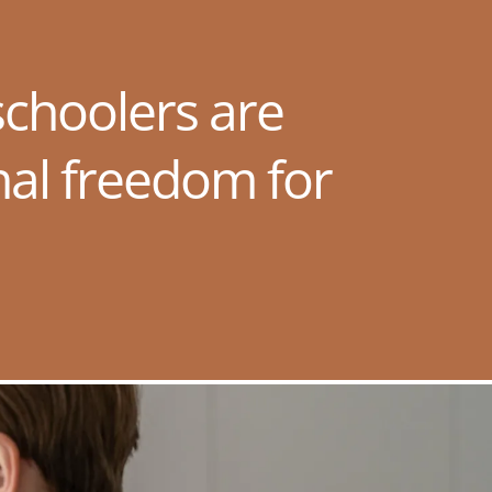
choolers are
nal freedom for