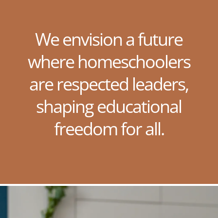
We envision a future
where homeschoolers
are respected leaders,
shaping educational
freedom for all.