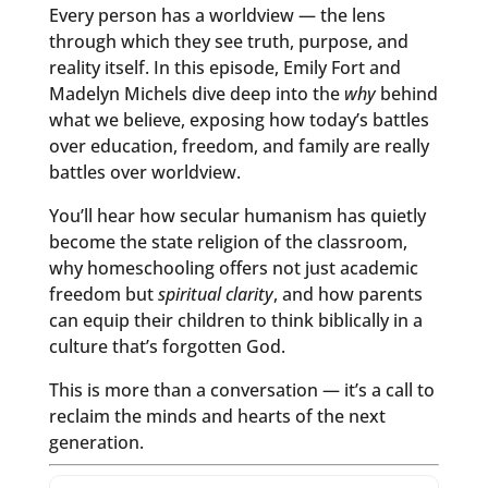
Every person has a worldview — the lens
through which they see truth, purpose, and
reality itself. In this episode, Emily Fort and
Madelyn Michels dive deep into the
why
behind
what we believe, exposing how today’s battles
over education, freedom, and family are really
battles over worldview.
You’ll hear how secular humanism has quietly
become the state religion of the classroom,
why homeschooling offers not just academic
freedom but
spiritual clarity
, and how parents
can equip their children to think biblically in a
culture that’s forgotten God.
This is more than a conversation — it’s a call to
reclaim the minds and hearts of the next
generation.