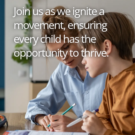
Join us as we ignite a
movement, ensuring
every child has the
opportunity to thrive.