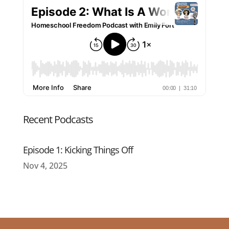
Recent Podcasts
Episode 1: Kicking Things Off
Nov 4, 2025