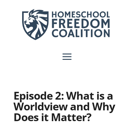
Episode 2: What is a
Worldview and Why
Does it Matter?