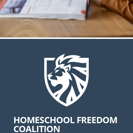
HOMESCHOOL FREEDOM
COALITION