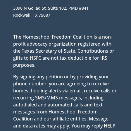
3090 N Goliad St. Suite 102, PMD #841
Rockwall, TX 75087
The Homeschool Freedom Coalition is a non-
profit advocacy organization registered with
the Texas Secretary of State. Contributions or
gifts to HSFC are not tax deductible for IRS
purposes.
By signing any petition or by providing your
phone number, you are agreeing to receive
homeschooling alerts via email, receive calls or
recurring SMS/MMS messages, including
autodialed and automated calls and text
messages from Homeschool Freedom
Coalition and our affiliate entities. Message
and data rates may apply. You may reply HELP