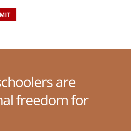
MIT
choolers are
nal freedom for