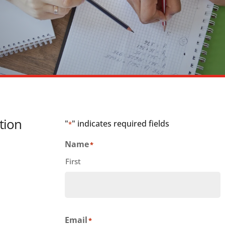
tion
"
" indicates required fields
*
Name
*
First
Email
*