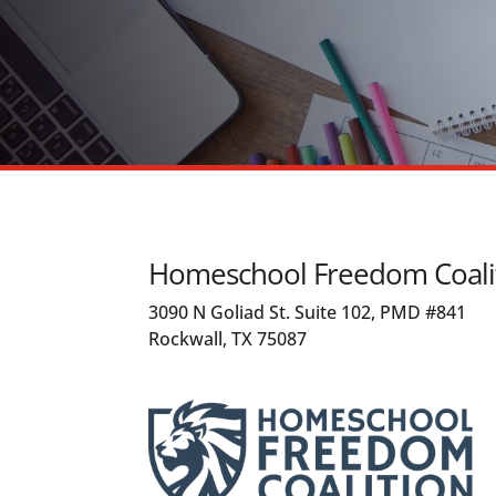
Homeschool Freedom Coali
3090 N Goliad St. Suite 102, PMD #841
Rockwall, TX 75087