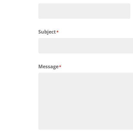
Subject
*
Message
*