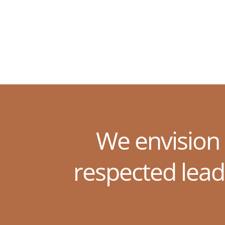
We envision
respected lead