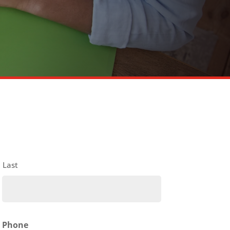
Last
Phone