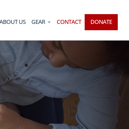
ABOUT US
GEAR
CONTACT
DONATE