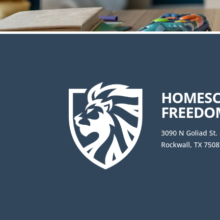
HOMES
FREEDO
3090 N Goliad St.
Rockwall, TX 7508