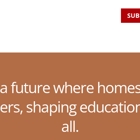
SUB
 a future where homes
ers, shaping educatio
all.