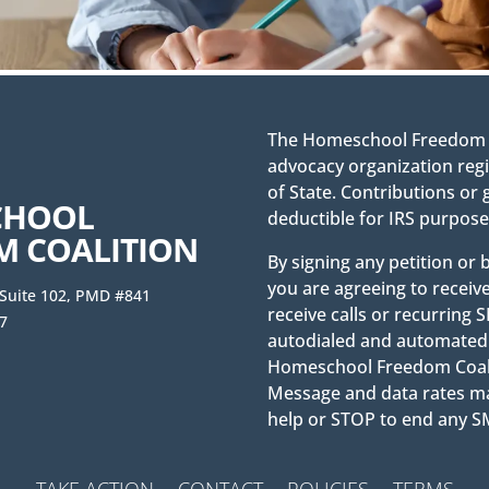
The Homeschool Freedom Co
advocacy organization regi
of State. Contributions or 
CHOOL
deductible for IRS purpose
M COALITION
By signing any petition or
you are agreeing to receiv
 Suite 102, PMD #841
receive calls or recurrin
7
autodialed and automated 
Homeschool Freedom Coaliti
Message and data rates ma
help or STOP to end any
TAKE ACTION
CONTACT
POLICIES
TERMS