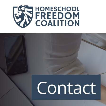
Contact