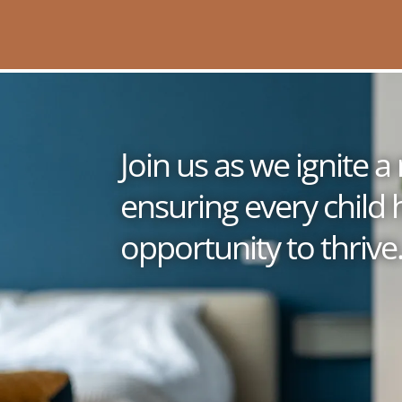
Join us as we ignite
ensuring every child 
opportunity to thrive