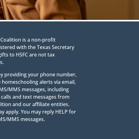
alition is a non-profit
stered with the Texas Secretary
gifts to HSFC are not tax
s.
 by providing your phone number,
e homeschooling alerts via email,
g SMS/MMS messages, including
calls and text messages from
on and our affiliate entities.
y apply. You may reply HELP for
 SMS/MMS messages.