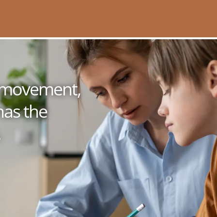
 a movement,
has the
.