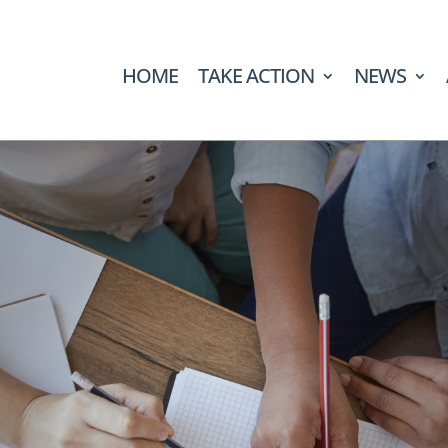
HOME
TAKE ACTION
NEWS