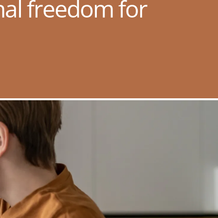
nal freedom for