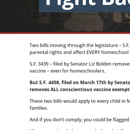
Two bills moving through the legislature – S.F.
parental rights and affect EVERY homeschool f
S.F. 3439 – filed by Senator Liz Bolden remove
vaccine – even for homeschoolers.
But S.F. 4458, filed on March 17th by Senat
removes ALL conscientious vaccine exempt
These two bills would apply to every child in
families.
And if you don’t comply, you could be flagged