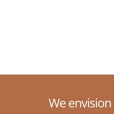
We envision