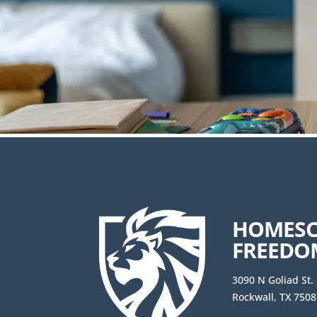
HOMES
FREEDO
3090 N Goliad St.
Rockwall, TX 7508