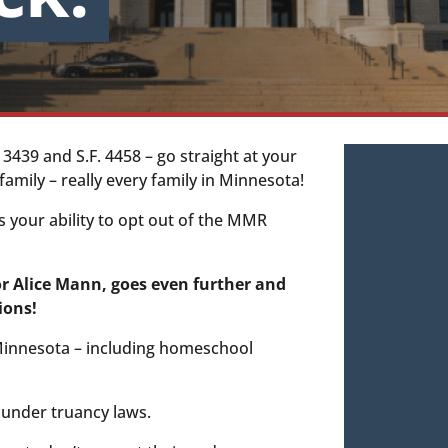
 3439 and S.F. 4458 – go straight at your
amily – really every family in Minnesota!
s your ability to opt out of the MMR
or Alice Mann, goes even further and
ions!
 Minnesota – including homeschool
 under truancy laws.