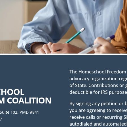
The Homeschool Freedom Co
advocacy organization regi
of State. Contributions or 
CHOOL
deductible for IRS purpose
M COALITION
By signing any petition or
you are agreeing to receiv
 Suite 102, PMD #841
receive calls or recurrin
7
autodialed and automated 