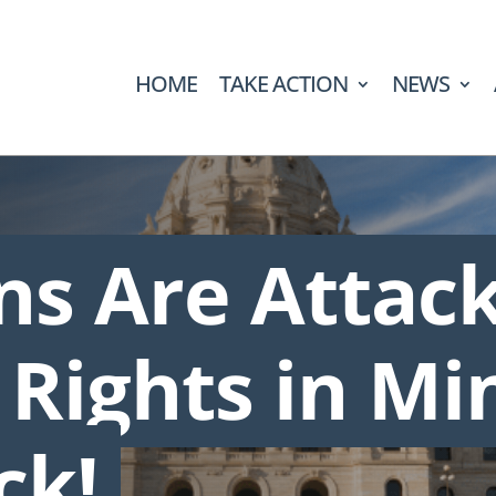
HOME
TAKE ACTION
NEWS
ans Are Attac
 Rights in Mi
ck!