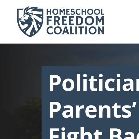
Politici
Parents’
Fight Ba