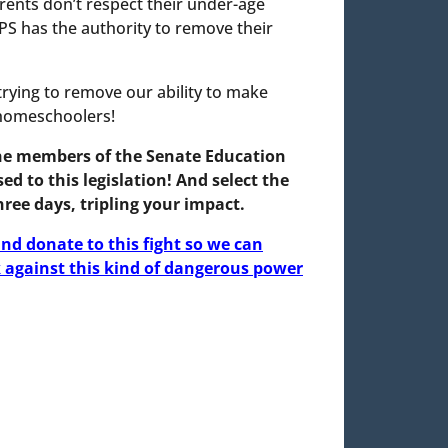
rents don’t respect their under-age
 CPS has the authority to remove their
rying to remove our ability to make
 homeschoolers!
the members of the Senate Education
 to this legislation!
And select the
ree days, tripling your impact.
nd donate to this fight so we can
against this kind of dangerous power