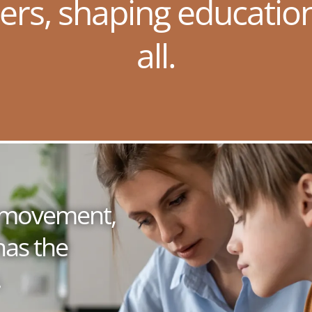
ers, shaping educatio
all.
 a movement,
has the
.