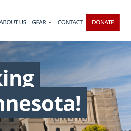
ABOUT US
GEAR
CONTACT
DONATE
king
nnesota!