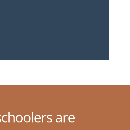
choolers are