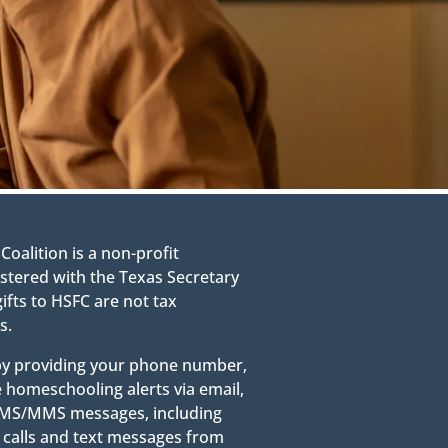
alition is a non-profit
stered with the Texas Secretary
gifts to HSFC are not tax
s.
 by providing your phone number,
e homeschooling alerts via email,
g SMS/MMS messages, including
calls and text messages from