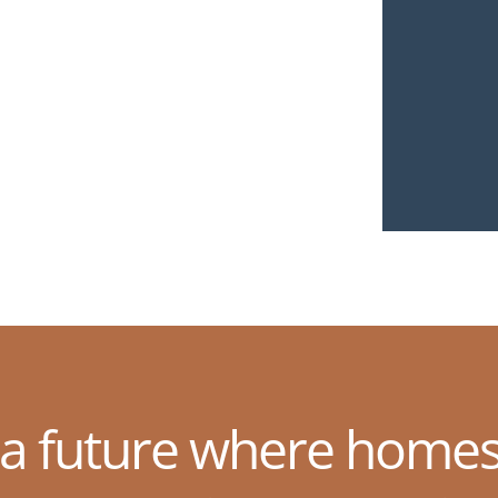
 a future where homes