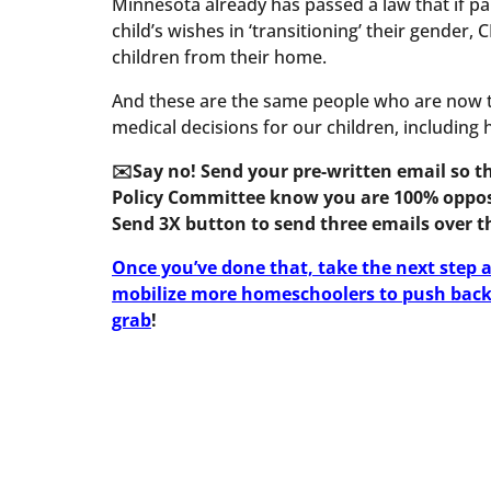
Minnesota already has passed a law that if pa
child’s wishes in ‘transitioning’ their gender,
children from their home.
And these are the same people who are now t
medical decisions for our children, including
✉️Say no! Send your pre-written email so 
Policy Committee know you are 100% opposed
Send 3X button to send three emails over th
Once you’ve done that, take the next step a
mobilize more homeschoolers to push back 
grab
!