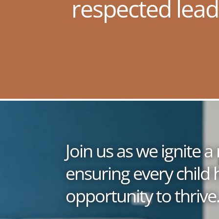
respected lead
Join us as we ignite
ensuring every child 
opportunity to thrive