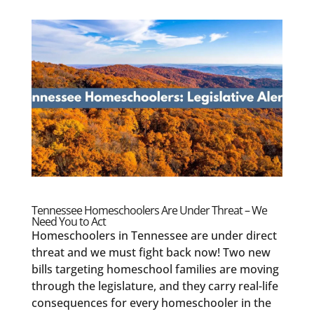
Tennessee Homeschoolers Are Under Threat – We
Need You to Act
Homeschoolers in Tennessee are under direct
threat and we must fight back now! Two new
bills targeting homeschool families are moving
through the legislature, and they carry real-life
consequences for every homeschooler in the