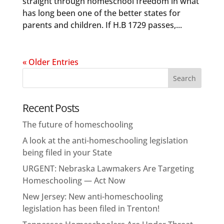
straight through homeschool freedom in what
has long been one of the better states for
parents and children. If H.B 1729 passes,...
« Older Entries
Recent Posts
The future of homeschooling
A look at the anti-homeschooling legislation
being filed in your State
URGENT: Nebraska Lawmakers Are Targeting
Homeschooling — Act Now
New Jersey: New anti-homeschooling
legislation has been filed in Trenton!