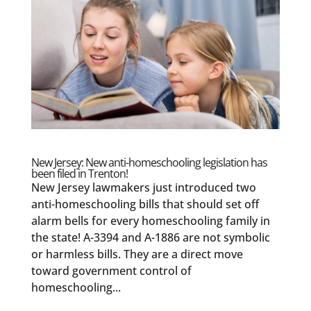
New Jersey: New anti-homeschooling legislation has
been filed in Trenton!
New Jersey lawmakers just introduced two
anti-homeschooling bills that should set off
alarm bells for every homeschooling family in
the state! A-3394 and A-1886 are not symbolic
or harmless bills. They are a direct move
toward government control of
homeschooling...