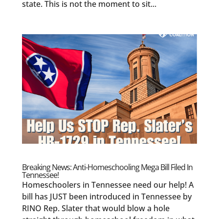
state. This is not the moment to sit...
Breaking News: Anti-Homeschooling Mega Bill Filed In
Tennessee!
Homeschoolers in Tennessee need our help! A
bill has JUST been introduced in Tennessee by
RINO Rep. Slater that would blow a hole