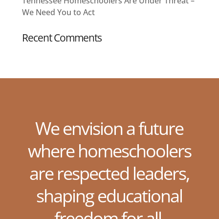
Tennessee Homeschoolers Are Under Threat –
We Need You to Act
Recent Comments
We envision a future
where homeschoolers
are respected leaders,
shaping educational
freedom for all.