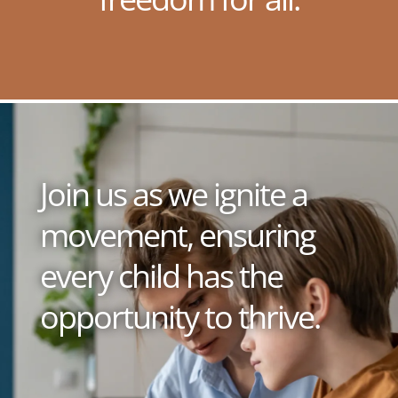
Join us as we ignite a
movement, ensuring
every child has the
opportunity to thrive.