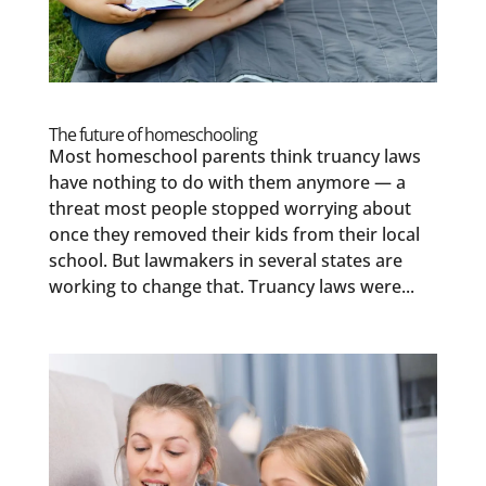
The future of homeschooling
Most homeschool parents think truancy laws
have nothing to do with them anymore — a
threat most people stopped worrying about
once they removed their kids from their local
school. But lawmakers in several states are
working to change that. Truancy laws were...