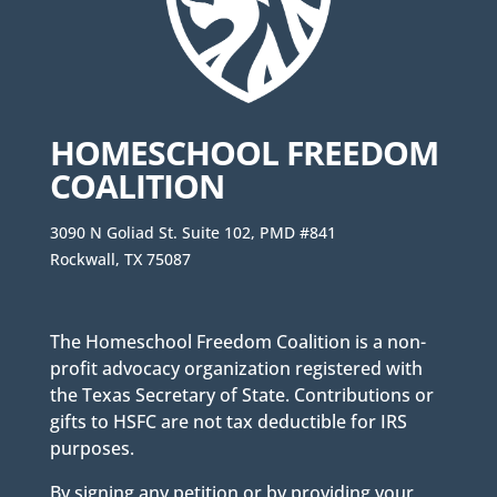
HOMESCHOOL FREEDOM
COALITION
3090 N Goliad St. Suite 102, PMD #841
Rockwall, TX 75087
The Homeschool Freedom Coalition is a non-
profit advocacy organization registered with
the Texas Secretary of State. Contributions or
gifts to HSFC are not tax deductible for IRS
purposes.
By signing any petition or by providing your