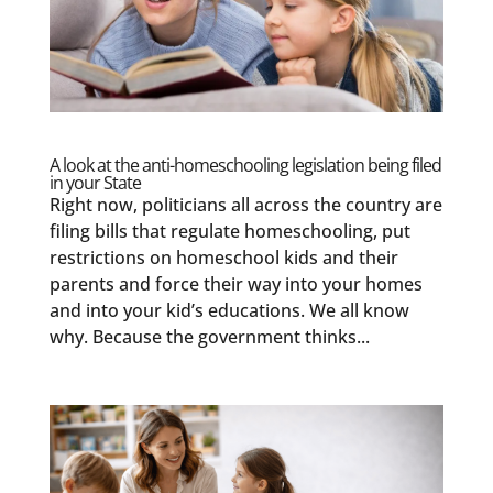
A look at the anti-homeschooling legislation being filed
in your State
Right now, politicians all across the country are
filing bills that regulate homeschooling, put
restrictions on homeschool kids and their
parents and force their way into your homes
and into your kid’s educations. We all know
why. Because the government thinks...