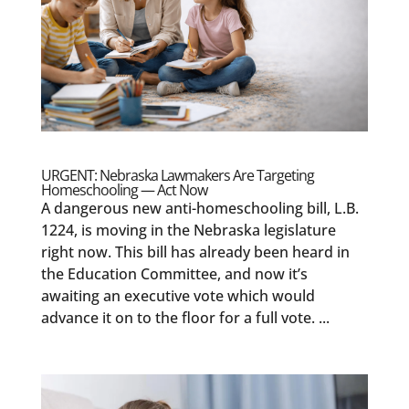
URGENT: Nebraska Lawmakers Are Targeting
Homeschooling — Act Now
A dangerous new anti-homeschooling bill, L.B.
1224, is moving in the Nebraska legislature
right now. This bill has already been heard in
the Education Committee, and now it’s
awaiting an executive vote which would
advance it on to the floor for a full vote. ...