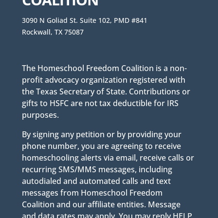
3090 N Goliad St. Suite 102, PMD #841
Rockwall, TX 75087
The Homeschool Freedom Coalition is a non-
profit advocacy organization registered with
the Texas Secretary of State. Contributions or
gifts to HSFC are not tax deductible for IRS
purposes.
By signing any petition or by providing your
phone number, you are agreeing to receive
homeschooling alerts via email, receive calls or
recurring SMS/MMS messages, including
autodialed and automated calls and text
messages from Homeschool Freedom
Coalition and our affiliate entities. Message
and data rates may apply. You may reply HELP