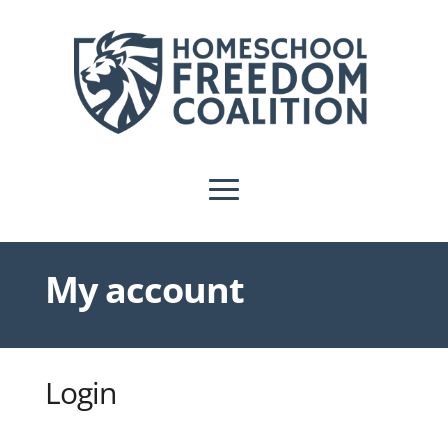
My account
Login