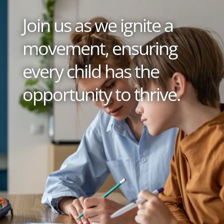
Join us as we ignite a
movement, ensuring
every child has the
opportunity to thrive.