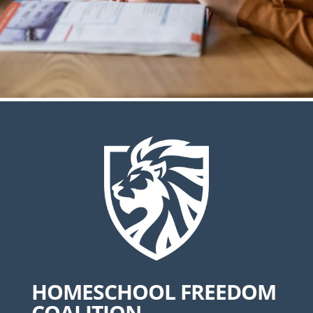
HOMESCHOOL FREEDOM
COALITION