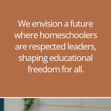
We envision a future
where homeschoolers
are respected leaders,
shaping educational
freedom for all.