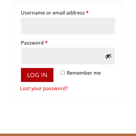
Required
Username or email address
*
Required
Password
*
Remember me
LOG IN
Lost your password?