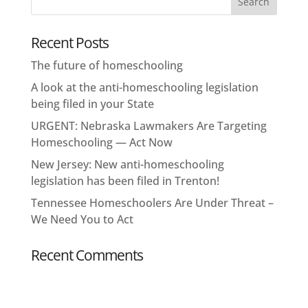
Recent Posts
The future of homeschooling
A look at the anti-homeschooling legislation
being filed in your State
URGENT: Nebraska Lawmakers Are Targeting
Homeschooling — Act Now
New Jersey: New anti-homeschooling
legislation has been filed in Trenton!
Tennessee Homeschoolers Are Under Threat –
We Need You to Act
Recent Comments