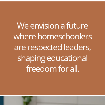
We envision a future
where homeschoolers
are respected leaders,
shaping educational
freedom for all.