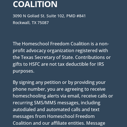
COALITION
3090 N Goliad St. Suite 102, PMD #841
Rockwall, TX 75087
The Homeschool Freedom Coalition is a non-
profit advocacy organization registered with
the Texas Secretary of State. Contributions or
gifts to HSFC are not tax deductible for IRS
purposes.
By signing any petition or by providing your
phone number, you are agreeing to receive
homeschooling alerts via email, receive calls or
recurring SMS/MMS messages, including
autodialed and automated calls and text
messages from Homeschool Freedom
Coalition and our affiliate entities. Message