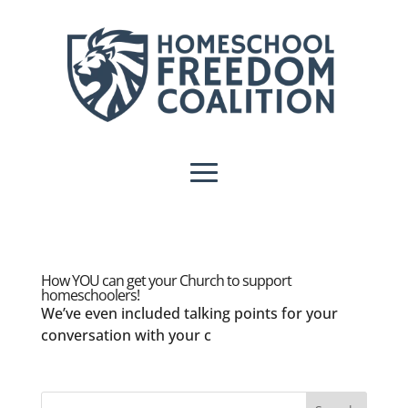
How YOU can get your Church to support
homeschoolers!
We’ve even included talking points for your
conversation with your c