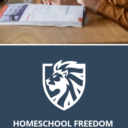
HOMESCHOOL FREEDOM