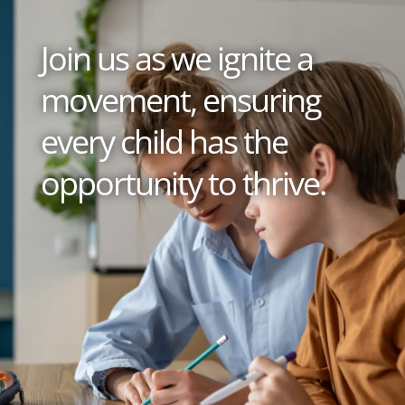
Join us as we ignite a
movement, ensuring
every child has the
opportunity to thrive.