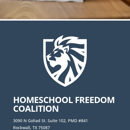
HOMESCHOOL FREEDOM
COALITION
3090 N Goliad St. Suite 102, PMD #841
Rockwall, TX 75087