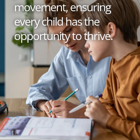
movement, ensuring
every child has the
opportunity to thrive.