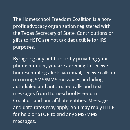
The Homeschool Freedom Coalition is a non-
profit advocacy organization registered with
the Texas Secretary of State. Contributions or
gifts to HSFC are not tax deductible for IRS
purposes.
By signing any petition or by providing your
phone number, you are agreeing to receive
homeschooling alerts via email, receive calls or
recurring SMS/MMS messages, including
autodialed and automated calls and text
messages from Homeschool Freedom
Coalition and our affiliate entities. Message
and data rates may apply. You may reply HELP
for help or STOP to end any SMS/MMS
messages.