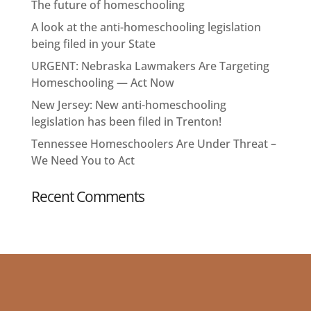
The future of homeschooling
A look at the anti-homeschooling legislation
being filed in your State
URGENT: Nebraska Lawmakers Are Targeting
Homeschooling — Act Now
New Jersey: New anti-homeschooling
legislation has been filed in Trenton!
Tennessee Homeschoolers Are Under Threat –
We Need You to Act
Recent Comments