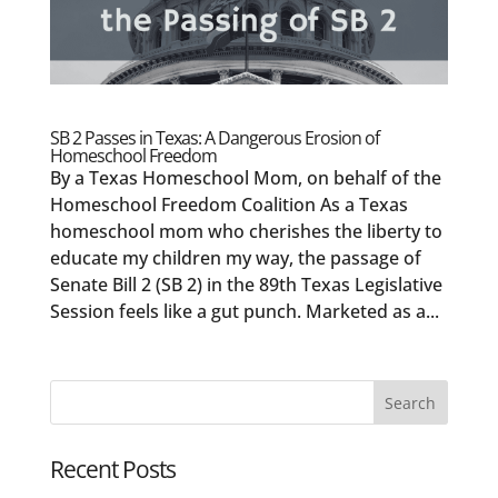
SB 2 Passes in Texas: A Dangerous Erosion of
Homeschool Freedom
By a Texas Homeschool Mom, on behalf of the
Homeschool Freedom Coalition As a Texas
homeschool mom who cherishes the liberty to
educate my children my way, the passage of
Senate Bill 2 (SB 2) in the 89th Texas Legislative
Session feels like a gut punch. Marketed as a...
Recent Posts