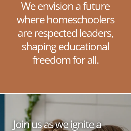
We envision a future
where homeschoolers
are respected leaders,
shaping educational
freedom for all.
Join us as we ignite a