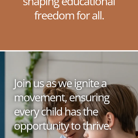
shaping educational
freedom for all.
Join us as we ignite a
movement, ensuring
every child has the
opportunity to thrive.