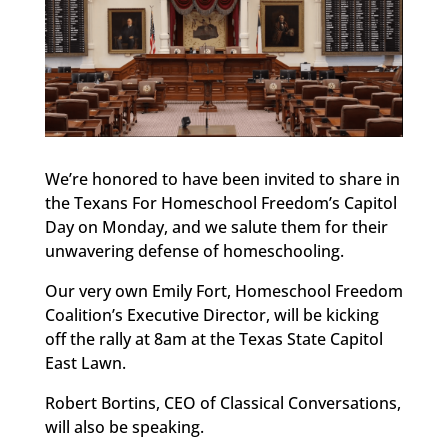
We’re honored to have been invited to share in
the Texans For Homeschool Freedom’s Capitol
Day on Monday, and we salute them for their
unwavering defense of homeschooling.
Our very own Emily Fort, Homeschool Freedom
Coalition’s Executive Director, will be kicking
off the rally at 8am at the Texas State Capitol
East Lawn.
Robert Bortins, CEO of Classical Conversations,
will also be speaking.