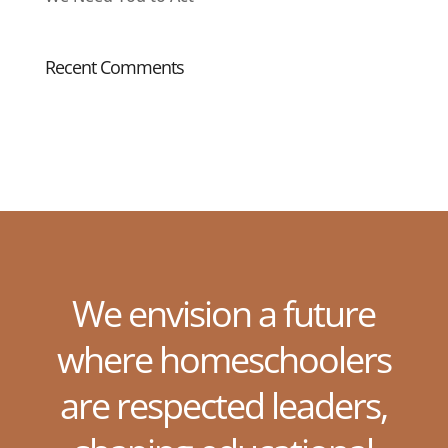
Recent Comments
We envision a future
where homeschoolers
are respected leaders,