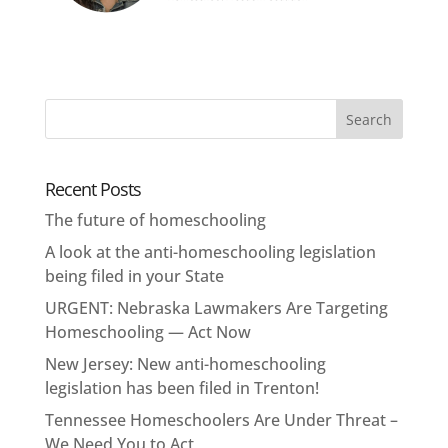
Recent Posts
The future of homeschooling
A look at the anti-homeschooling legislation
being filed in your State
URGENT: Nebraska Lawmakers Are Targeting
Homeschooling — Act Now
New Jersey: New anti-homeschooling
legislation has been filed in Trenton!
Tennessee Homeschoolers Are Under Threat –
We Need You to Act