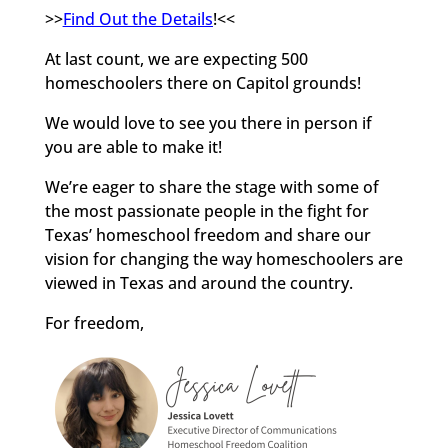
>>
Find Out the Details
!<<
At last count, we are expecting 500
homeschoolers there on Capitol grounds!
We would love to see you there in person if
you are able to make it!
We’re eager to share the stage with some of
the most passionate people in the fight for
Texas’ homeschool freedom and share our
vision for changing the way homeschoolers are
viewed in Texas and around the country.
For freedom,