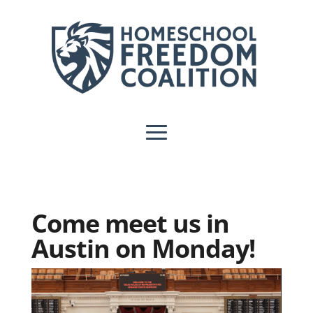
Come meet us in
Austin on Monday!