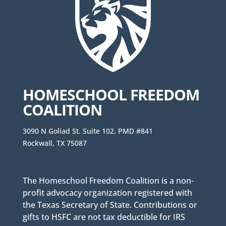
HOMESCHOOL FREEDOM
COALITION
3090 N Goliad St. Suite 102, PMD #841
Rockwall, TX 75087
The Homeschool Freedom Coalition is a non-
profit advocacy organization registered with
the Texas Secretary of State. Contributions or
gifts to HSFC are not tax deductible for IRS