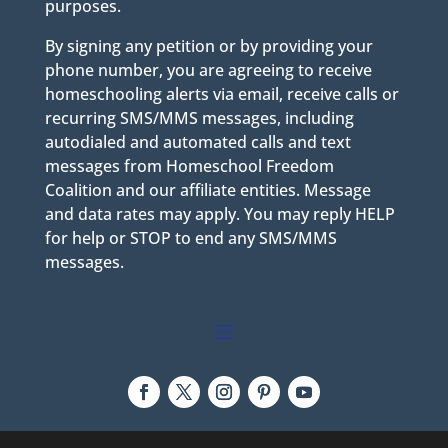
purposes.
By signing any petition or by providing your
phone number, you are agreeing to receive
homeschooling alerts via email, receive calls or
recurring SMS/MMS messages, including
autodialed and automated calls and text
messages from Homeschool Freedom
Coalition and our affiliate entities. Message
and data rates may apply. You may reply HELP
for help or STOP to end any SMS/MMS
messages.