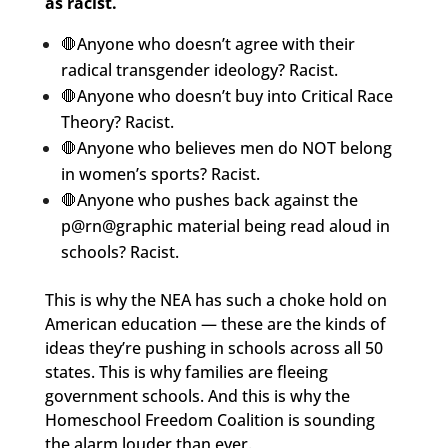
as racist.
🛑Anyone who doesn’t agree with their
radical transgender ideology? Racist.
🛑Anyone who doesn’t buy into Critical Race
Theory? Racist.
🛑Anyone who believes men do NOT belong
in women’s sports? Racist.
🛑Anyone who pushes back against the
p@rn@graphic material being read aloud in
schools? Racist.
This is why the NEA has such a choke hold on
American education — these are the kinds of
ideas they’re pushing in schools across all 50
states. This is why families are fleeing
government schools. And this is why the
Homeschool Freedom Coalition is sounding
the alarm louder than ever.