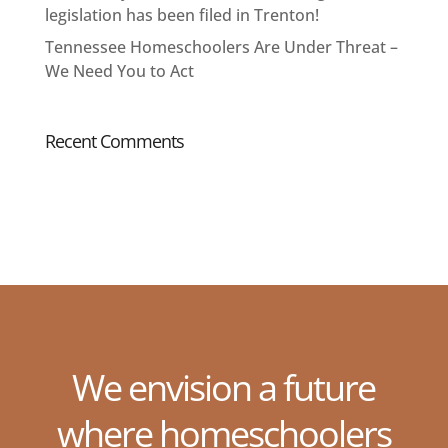
legislation has been filed in Trenton!
Tennessee Homeschoolers Are Under Threat –
We Need You to Act
Recent Comments
We envision a future
where homeschoolers