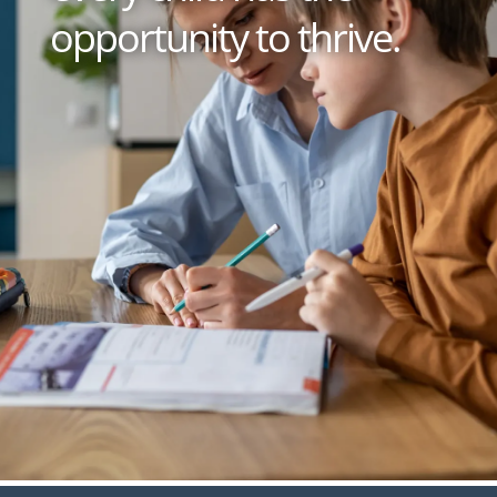
opportunity to thrive.