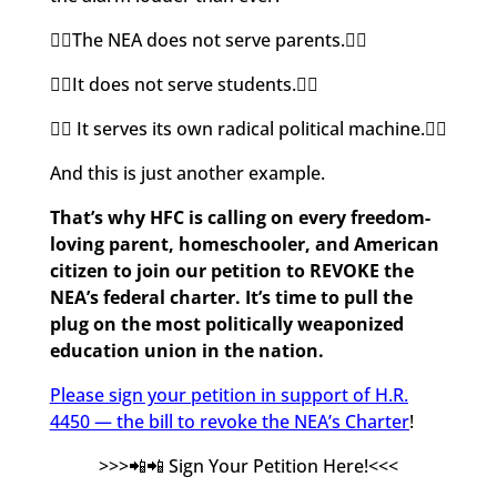
👉🏽The NEA does not serve parents.👈🏽
👉🏽It does not serve students.👈🏽
👉🏽 It serves its own radical political machine.👈🏽
And this is just another example.
That’s why HFC is calling on every freedom-
loving parent, homeschooler, and American
citizen to join our petition to REVOKE the
NEA’s federal charter. It’s time to pull the
plug on the most politically weaponized
education union in the nation.
Please sign your petition in support of H.R.
4450 — the bill to revoke the NEA’s Charter
!
>>>📲📲 Sign Your Petition Here!<<<