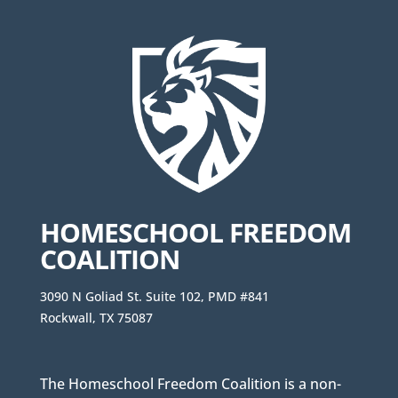
HOMESCHOOL FREEDOM
COALITION
3090 N Goliad St. Suite 102, PMD #841
Rockwall, TX 75087
The Homeschool Freedom Coalition is a non-