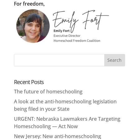
For freedom,
Recent Posts
The future of homeschooling
A look at the anti-homeschooling legislation
being filed in your State
URGENT: Nebraska Lawmakers Are Targeting
Homeschooling — Act Now
New Jersey: New anti-homeschooling