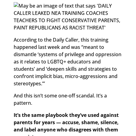
According to the Daily Caller, this training
happened last week and was “meant to
dismantle ‘systems of privilege and oppression
as it relates to LGBTQ+ educators and
students’ and ‘deepen skills and strategies to
confront implicit bias, micro-aggressions and
stereotypes.’”
And this isn’t some one-off scandal. It’s a
pattern.
It’s the same playbook they’ve used against
parents for years — accuse, shame, silence,
and label anyone who disagrees with them