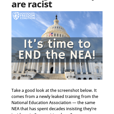
are racist
Take a good look at the screenshot below. It
comes from a newly leaked training from the
National Education Association — the same
NEA that has spent decades insisting they’re