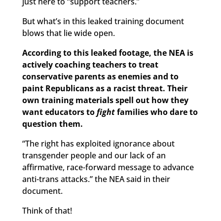
just here to “support teachers.”
But what’s in this leaked training document
blows that lie wide open.
According to this leaked footage, the NEA is
actively coaching teachers to treat
conservative parents as enemies and to
paint Republicans as a racist threat. Their
own training materials spell out how they
want educators to
fight
families who dare to
question them.
“The right has exploited ignorance about
transgender people and our lack of an
affirmative, race-forward message to advance
anti-trans attacks.” the NEA said in their
document.
Think of that!