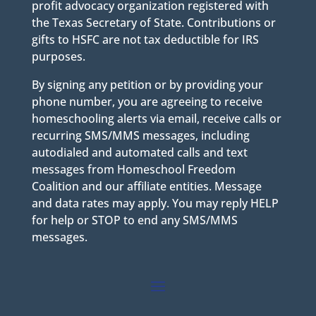
profit advocacy organization registered with
the Texas Secretary of State. Contributions or
gifts to HSFC are not tax deductible for IRS
purposes.
By signing any petition or by providing your
phone number, you are agreeing to receive
homeschooling alerts via email, receive calls or
recurring SMS/MMS messages, including
autodialed and automated calls and text
messages from Homeschool Freedom
Coalition and our affiliate entities. Message
and data rates may apply. You may reply HELP
for help or STOP to end any SMS/MMS
messages.