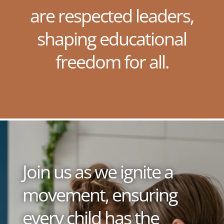
are respected leaders,
shaping educational
freedom for all.
Join us as we ignite a
movement, ensuring
every child has the