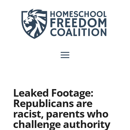
Leaked Footage:
Republicans are
racist, parents who
challenge authority