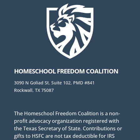
HOMESCHOOL FREEDOM COALITION
3090 N Goliad St. Suite 102, PMD #841
Rockwall, TX 75087
The Homeschool Freedom Coalition is a non-
profit advocacy organization registered with
the Texas Secretary of State. Contributions or
gifts to HSFC are not tax deductible for IRS