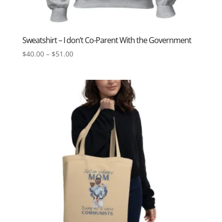
Sweatshirt – I don’t Co-Parent With the Government
Price
$
40.00
–
$
51.00
range:
$40.00
through
$51.00