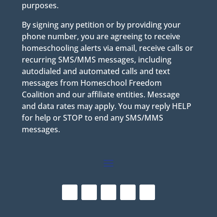
purposes.
By signing any petition or by providing your
phone number, you are agreeing to receive
homeschooling alerts via email, receive calls or
recurring SMS/MMS messages, including
autodialed and automated calls and text
messages from Homeschool Freedom
Coalition and our affiliate entities. Message
and data rates may apply. You may reply HELP
for help or STOP to end any SMS/MMS
messages.