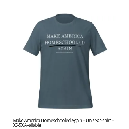
range:
$17.50
through
$25.50
Make America Homeschooled Again – Unisex t-shirt –
XS-5X Available