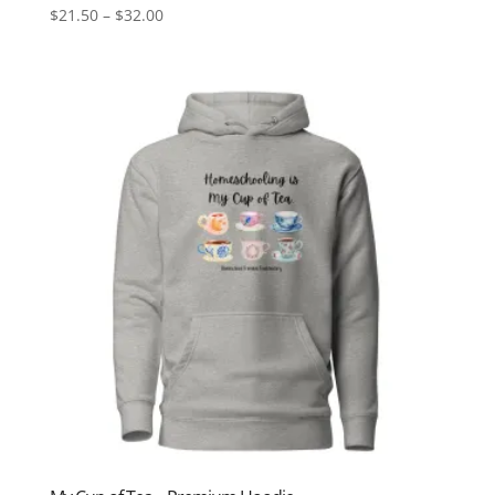
Price
$
21.50
–
$
32.00
range:
$21.50
through
$32.00