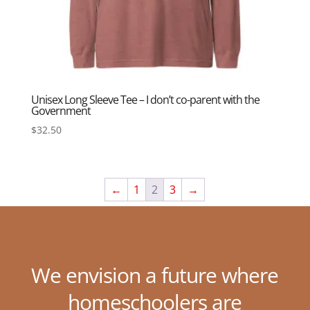
Unisex Long Sleeve Tee – I don’t co-parent with the
Government
$
32.50
←
1
2
3
→
We envision a future where
homeschoolers are