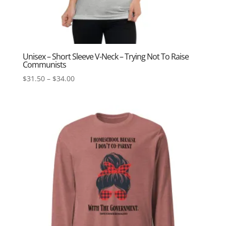
Unisex – Short Sleeve V-Neck – Trying Not To Raise
Communists
Price
$
31.50
–
$
34.00
range:
$31.50
through
$34.00