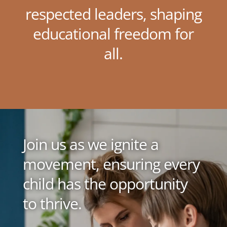
respected leaders, shaping
educational freedom for
all.
Join us as we ignite a
movement, ensuring every
child has the opportunity
to thrive.