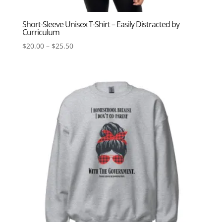
Short-Sleeve Unisex T-Shirt – Easily Distracted by
Curriculum
Price
$
20.00
–
$
25.50
range:
$20.00
through
$25.50