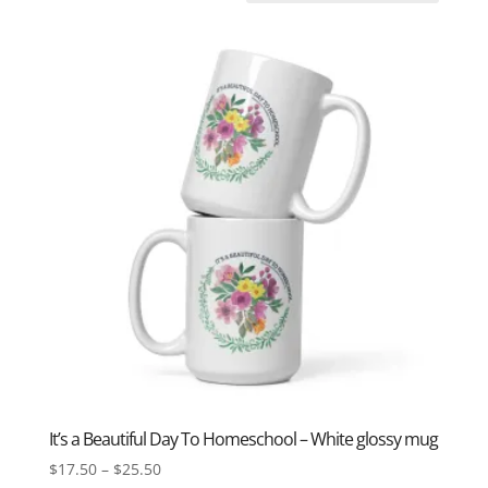
It’s a Beautiful Day To Homeschool – White glossy mug
Price
$
17.50
–
$
25.50