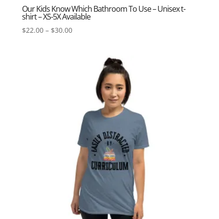
Our Kids Know Which Bathroom To Use – Unisex t-
shirt – XS-5X Available
Price
$
22.00
–
$
30.00
range:
$22.00
through
$30.00