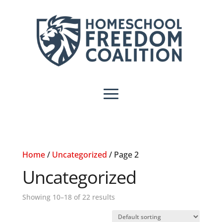
Home
/
Uncategorized
/ Page 2
Uncategorized
Showing 10–18 of 22 results