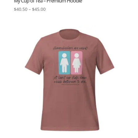
My Cup of Tea – Premium Hoodie
Price
$
40.50
–
$
45.00
range:
$40.50
through
$45.00