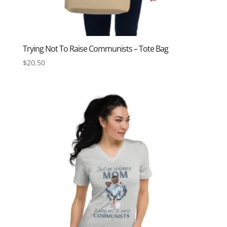
Trying Not To Raise Communists – Tote Bag
$
20.50