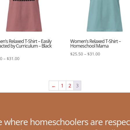
’s Relaxed T-Shirt – Easily
Women’s Relaxed T-Shirt –
acted by Curriculum – Black
Homeschool Mama
Price
$
25.50
–
$
31.00
Price
50
–
$
31.00
range:
range:
$25.50
$25.50
through
through
$31.00
$31.00
←
1
2
3
e where homeschoolers are respec