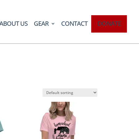
ABOUT US
GEAR
CONTACT
DONATE