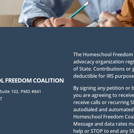
The Homeschool Freedom Co
advocacy organization regi
of State. Contributions or 
deductible for IRS purpose
 FREEDOM COALITION
By signing any petition or
 Suite 102, PMD #841
you are agreeing to receiv
7
receive calls or recurrin
autodialed and automated 
Homeschool Freedom Coaliti
Message and data rates ma
help or STOP to end any