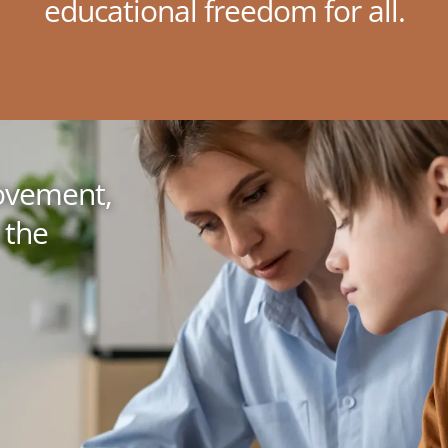
educational freedom for all.
movement,
 the