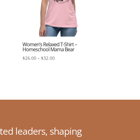
Women’s Relaxed T-Shirt –
Homeschool Mama Bear
Price
$
26.00
–
$
32.00
range:
$26.00
through
$32.00
ted leaders, shaping