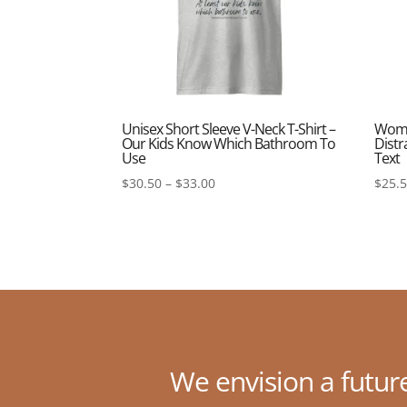
Unisex Short Sleeve V-Neck T-Shirt –
Women
Our Kids Know Which Bathroom To
Distr
Use
Text
Price
$
30.50
–
$
33.00
$
25.
range:
$30.50
through
$33.00
We envision a futur