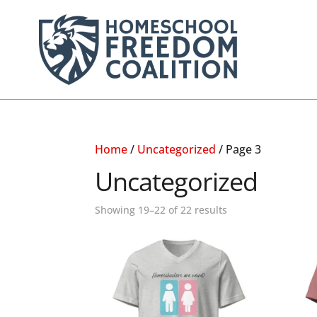
Home
/
Uncategorized
/ Page 3
Uncategorized
Showing 19–22 of 22 results