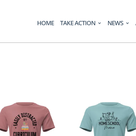
HOME
TAKE ACTION
NEWS