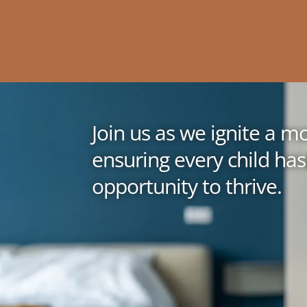
Join us as we ignite a 
ensuring every child has
opportunity to thrive.