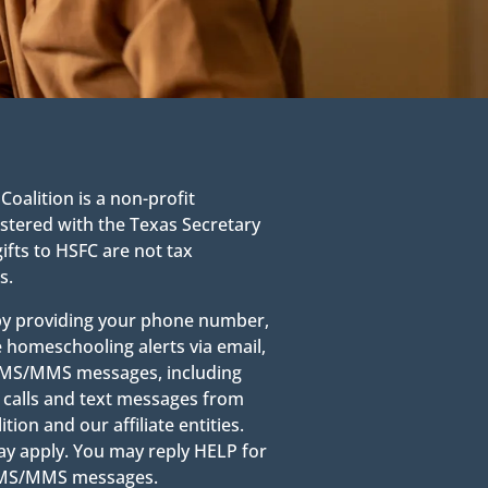
alition is a non-profit
stered with the Texas Secretary
gifts to HSFC are not tax
s.
 by providing your phone number,
e homeschooling alerts via email,
g SMS/MMS messages, including
calls and text messages from
on and our affiliate entities.
y apply. You may reply HELP for
 SMS/MMS messages.