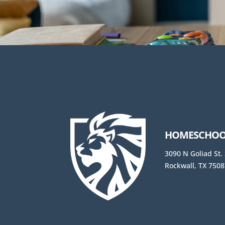
HOMESCHOOL
3090 N Goliad St.
Rockwall, TX 7508