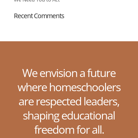
Recent Comments
We envision a future
where homeschoolers
are respected leaders,
shaping educational
freedom for all.