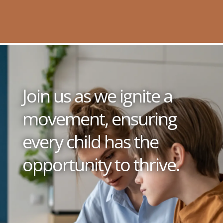
Join us as we ignite a
movement, ensuring
every child has the
opportunity to thrive.