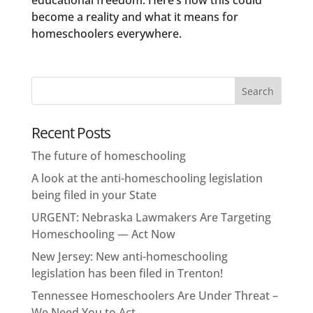
educational freedom. Here’s how this could
become a reality and what it means for
homeschoolers everywhere.
Recent Posts
The future of homeschooling
A look at the anti-homeschooling legislation
being filed in your State
URGENT: Nebraska Lawmakers Are Targeting
Homeschooling — Act Now
New Jersey: New anti-homeschooling
legislation has been filed in Trenton!
Tennessee Homeschoolers Are Under Threat –
We Need You to Act