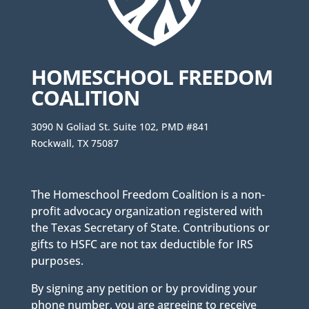
HOMESCHOOL FREEDOM
COALITION
3090 N Goliad St. Suite 102, PMD #841
Rockwall, TX 75087
The Homeschool Freedom Coalition is a non-
profit advocacy organization registered with
the Texas Secretary of State. Contributions or
gifts to HSFC are not tax deductible for IRS
purposes.
By signing any petition or by providing your
phone number, you are agreeing to receive