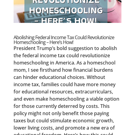
Abolishing Federal Income Tax Could Revolutionize
Homeschooling – Here’s How!
President Trump’s bold suggestion to abolish
the federal income tax could revolutionize
homeschooling in America. As a homeschool
mom, I see firsthand how financial burdens
can hinder educational choices. Without
income tax, families could have more money
for educational resources, extracurriculars,
and even make homeschooling a viable option
for those currently deterred by costs. This
policy might not only benefit those paying
taxes but could stimulate economic growth,
lower living costs, and promote a new era of