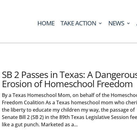
HOME
TAKE ACTION
NEWS
SB 2 Passes in Texas: A Dangerou
Erosion of Homeschool Freedom
By a Texas Homeschool Mom, on behalf of the Homescho
Freedom Coalition As a Texas homeschool mom who cher
the liberty to educate my children my way, the passage of
Senate Bill 2 (SB 2) in the 89th Texas Legislative Session fee
like a gut punch. Marketed as a...