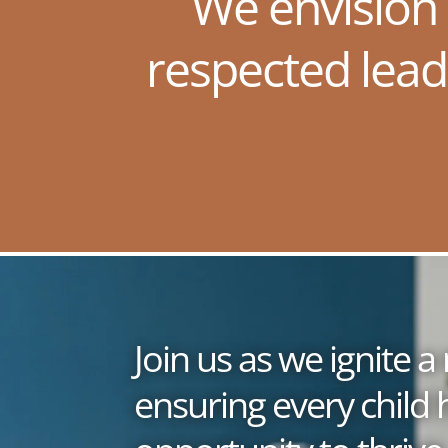
We envision
respected lead
Join us as we ignite
ensuring every child 