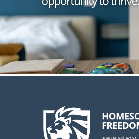
opportunity to thrive
HOMES
FREEDO
3090 N Goliad St.