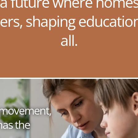
 a future where homes
ers, shaping educatio
all.
 a movement,
has the