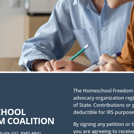
.
The Homeschool Freedom Co
advocacy organization regi
of State. Contributions or 
CHOOL
deductible for IRS purpose
M COALITION
By signing any petition or
you are agreeing to receiv
 Suite 102, PMD #841