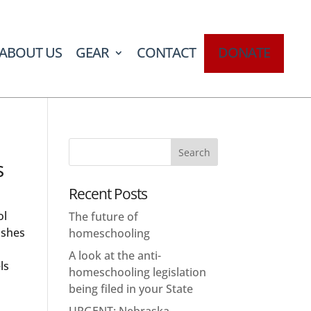
ABOUT US
GEAR
CONTACT
DONATE
s
Recent Posts
ol
The future of
ishes
homeschooling
A look at the anti-
ls
homeschooling legislation
being filed in your State
URGENT: Nebraska