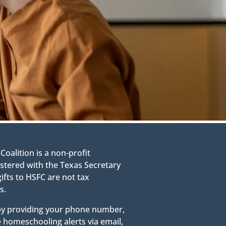
alition is a non-profit
stered with the Texas Secretary
gifts to HSFC are not tax
s.
 by providing your phone number,
e homeschooling alerts via email,