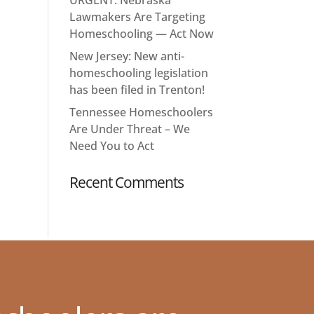
Lawmakers Are Targeting
Homeschooling — Act Now
New Jersey: New anti-
homeschooling legislation
has been filed in Trenton!
Tennessee Homeschoolers
Are Under Threat – We
Need You to Act
Recent Comments