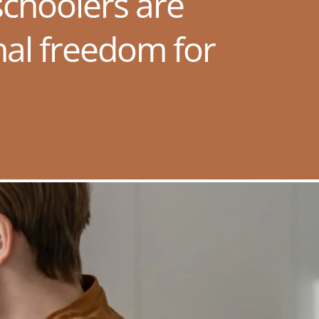
choolers are
nal freedom for