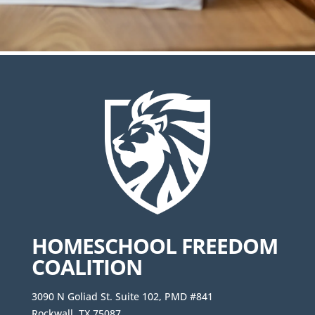
HOMESCHOOL FREEDOM
COALITION
3090 N Goliad St. Suite 102, PMD #841
Rockwall, TX 75087