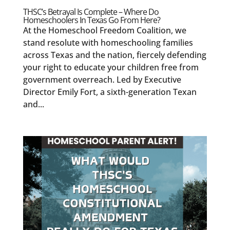
THSC’s Betrayal Is Complete – Where Do
Homeschoolers In Texas Go From Here?
At the Homeschool Freedom Coalition, we
stand resolute with homeschooling families
across Texas and the nation, fiercely defending
your right to educate your children free from
government overreach. Led by Executive
Director Emily Fort, a sixth-generation Texan
and...