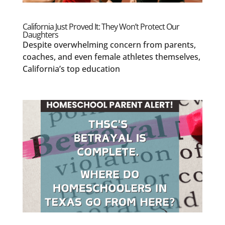
California Just Proved It: They Won’t Protect Our
Daughters
Despite overwhelming concern from parents,
coaches, and even female athletes themselves,
California’s top education