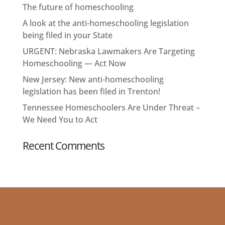
The future of homeschooling
A look at the anti-homeschooling legislation
being filed in your State
URGENT: Nebraska Lawmakers Are Targeting
Homeschooling — Act Now
New Jersey: New anti-homeschooling
legislation has been filed in Trenton!
Tennessee Homeschoolers Are Under Threat –
We Need You to Act
Recent Comments