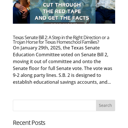
Texas Senate Bill 2: A Step in the Right Direction or a
Trojan Horse for Texas Homeschool Families?
On January 29th, 2025, the Texas Senate
Education Committee voted on Senate Bill 2,
moving it out of committee and onto the
Senate floor for full Senate vote. The vote was
9-2 along party lines. S.B. 2 is designed to
establish educational savings accounts, and...
Recent Posts