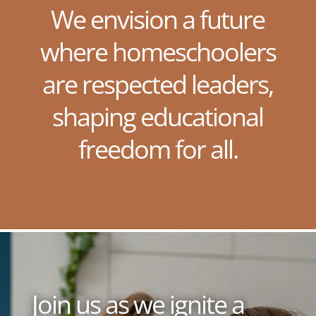
We envision a future
where homeschoolers
are respected leaders,
shaping educational
freedom for all.
Join us as we ignite a