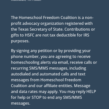
The Homeschool Freedom Coalition is a non-
profit advocacy organization registered with
the Texas Secretary of State. Contributions or
gifts to HSFC are not tax deductible for IRS
purposes.
By signing any petition or by providing your
phone number, you are agreeing to receive
homeschooling alerts via email, receive calls or
recurring SMS/MMS messages, including
autodialed and automated calls and text
messages from Homeschool Freedom
Coalition and our affiliate entities. Message
and data rates may apply. You may reply HELP
for help or STOP to end any SMS/MMS
messages.