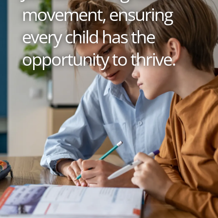
movement, ensuring
every child has the
opportunity to thrive.