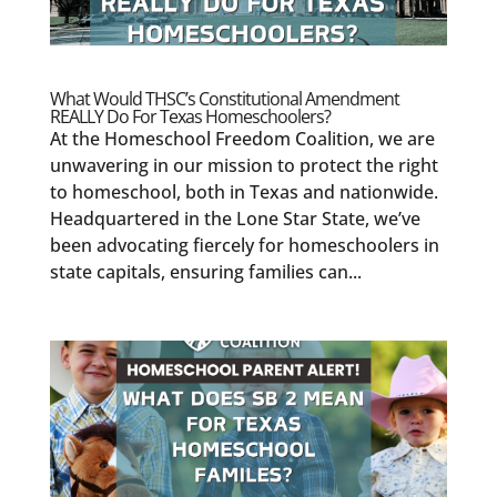
What Would THSC’s Constitutional Amendment
REALLY Do For Texas Homeschoolers?
At the Homeschool Freedom Coalition, we are
unwavering in our mission to protect the right
to homeschool, both in Texas and nationwide.
Headquartered in the Lone Star State, we’ve
been advocating fiercely for homeschoolers in
state capitals, ensuring families can...