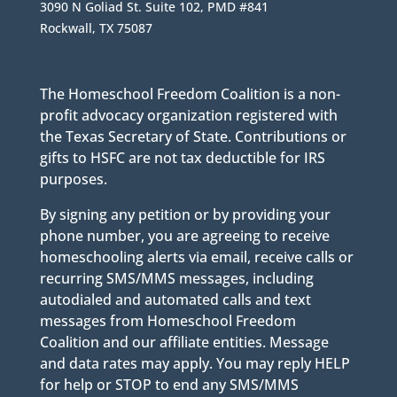
3090 N Goliad St. Suite 102, PMD #841
Rockwall, TX 75087
The Homeschool Freedom Coalition is a non-
profit advocacy organization registered with
the Texas Secretary of State. Contributions or
gifts to HSFC are not tax deductible for IRS
purposes.
By signing any petition or by providing your
phone number, you are agreeing to receive
homeschooling alerts via email, receive calls or
recurring SMS/MMS messages, including
autodialed and automated calls and text
messages from Homeschool Freedom
Coalition and our affiliate entities. Message
and data rates may apply. You may reply HELP
for help or STOP to end any SMS/MMS