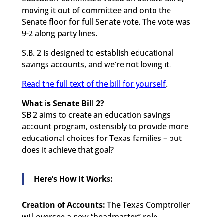
moving it out of committee and onto the
Senate floor for full Senate vote. The vote was
9-2 along party lines.
S.B. 2 is designed to establish educational
savings accounts, and we’re not loving it.
Read the full text of the bill for yourself
.
What is Senate Bill 2?
SB 2 aims to create an education savings
account program, ostensibly to provide more
educational choices for Texas families – but
does it achieve that goal?
Here’s How It Works:
Creation of Accounts:
The Texas Comptroller
will oversee a new “headmaster” role,