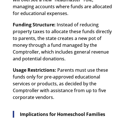
managing accounts where funds are allocated
for educational expenses.
Funding Structure:
Instead of reducing
property taxes to allocate these funds directly
to parents, the state creates a new pot of
money through a fund managed by the
Comptroller, which includes general revenue
and potential donations.
Usage Restrictions:
Parents must use these
funds only for pre-approved educational
services or products, as decided by the
Comptroller with assistance from up to five
corporate vendors.
Implications for Homeschool Families