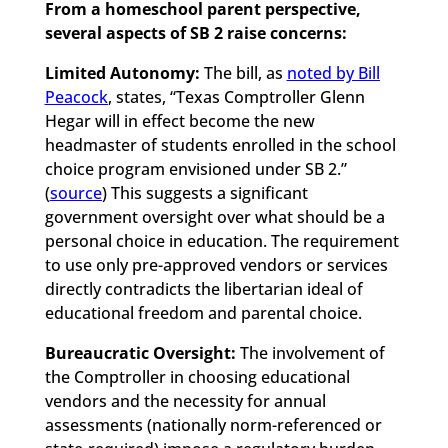
From a homeschool parent perspective,
several aspects of SB 2 raise concerns:
Limited Autonomy:
The bill, as
noted by Bill
Peacock
, states, “Texas Comptroller Glenn
Hegar will in effect become the new
headmaster of students enrolled in the school
choice program envisioned under SB 2.”
(
source
) This suggests a significant
government oversight over what should be a
personal choice in education. The requirement
to use only pre-approved vendors or services
directly contradicts the libertarian ideal of
educational freedom and parental choice.
Bureaucratic Oversight:
The involvement of
the Comptroller in choosing educational
vendors and the necessity for annual
assessments (nationally norm-referenced or