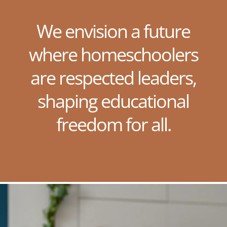
We envision a future
where homeschoolers
are respected leaders,
shaping educational
freedom for all.