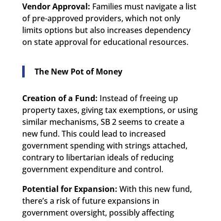
Vendor Approval:
Families must navigate a list
of pre-approved providers, which not only
limits options but also increases dependency
on state approval for educational resources.
The New Pot of Money
Creation of a Fund:
Instead of freeing up
property taxes, giving tax exemptions, or using
similar mechanisms, SB 2 seems to create a
new fund. This could lead to increased
government spending with strings attached,
contrary to libertarian ideals of reducing
government expenditure and control.
Potential for Expansion:
With this new fund,
there’s a risk of future expansions in
government oversight, possibly affecting