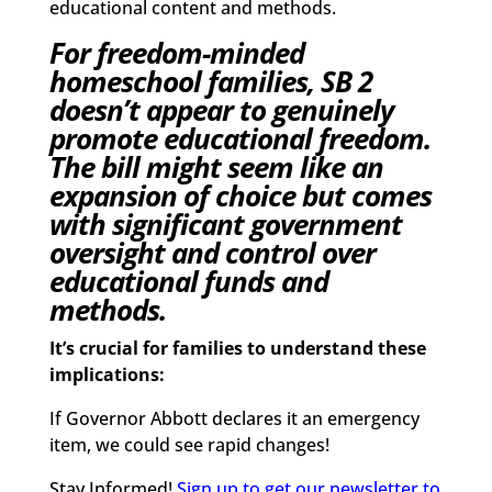
educational content and methods.
For freedom-minded
homeschool families, SB 2
doesn’t appear to genuinely
promote educational freedom.
The bill might seem like an
expansion of choice but comes
with significant government
oversight and control over
educational funds and
methods.
It’s crucial for families to understand these
implications:
If Governor Abbott declares it an emergency
item, we could see rapid changes!
Stay Informed!
Sign up to get our newsletter to