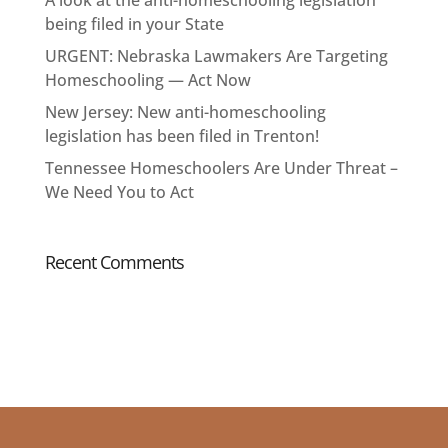
A look at the anti-homeschooling legislation
being filed in your State
URGENT: Nebraska Lawmakers Are Targeting
Homeschooling — Act Now
New Jersey: New anti-homeschooling
legislation has been filed in Trenton!
Tennessee Homeschoolers Are Under Threat –
We Need You to Act
Recent Comments