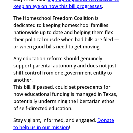
keep an eye on how this bill progresses
.
The Homeschool Freedom Coalition is
dedicated to keeping homeschool families
nationwide up to date and helping them flex
their political muscle when bad bills are filed —
or when good bills need to get moving!
Any education reform should genuinely
support parental autonomy and does not just
shift control from one government entity to
another.
This bill, if passed, could set precedents for
how educational funding is managed in Texas,
potentially undermining the libertarian ethos
of self-directed education.
Stay vigilant, informed, and engaged.
Donate
to help us in our mission
!