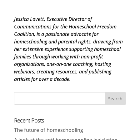
Jessica Lovett, Executive Director of
Communications for the Homeschool Freedom
Coalition, is a passionate advocate for
homeschooling and parental rights, drawing from
her extensive experience supporting homeschool
families through working with non-profit
organizations, one-on-one coaching, hosting
webinars, creating resources, and publishing
articles for over a decade.
Recent Posts
The future of homeschooling