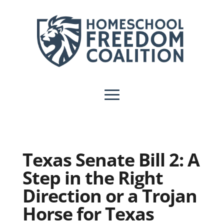
Texas Senate Bill 2: A
Step in the Right
Direction or a Trojan
Horse for Texas