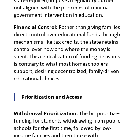
state-required) impose a regulatory burden
not aligned with the principles of minimal
government intervention in education.
Financial Control:
Rather than giving families
direct control over educational funds through
mechanisms like tax credits, the state retains
control over how and where the money is
spent. This centralization of funding decisions
is contrary to what most homeschoolers
support, desiring decentralized, family-driven
educational choices.
Prioritization and Access
Withdrawal Prioritization:
The bill prioritizes
funding for students withdrawing from public
schools for the first time, followed by low-
income families and then those with