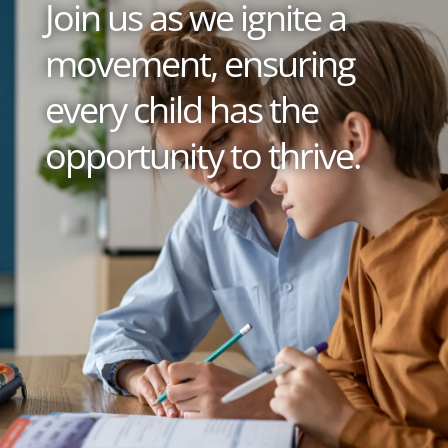
Join us as we ignite a
movement, ensuring
every child has the
opportunity to thrive.