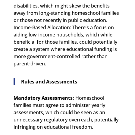
disabilities, which might skew the benefits
away from long-standing homeschool families
or those not recently in public education.
Income-Based Allocation: There’s a focus on
aiding low-income households, which while
beneficial for those families, could potentially
create a system where educational funding is
more government-controlled rather than
parent-driven.
Rules and Assessments
Mandatory Assessments:
Homeschool
families must agree to administer yearly
assessments, which could be seen as an
unnecessary regulatory overreach, potentially
infringing on educational freedom.