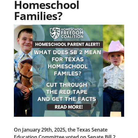
Homeschool
Families?
On January 29th, 2025, the Texas Senate
Education Committee voted on Senate Bill 2,