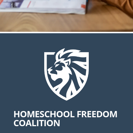
HOMESCHOOL FREEDOM
COALITION