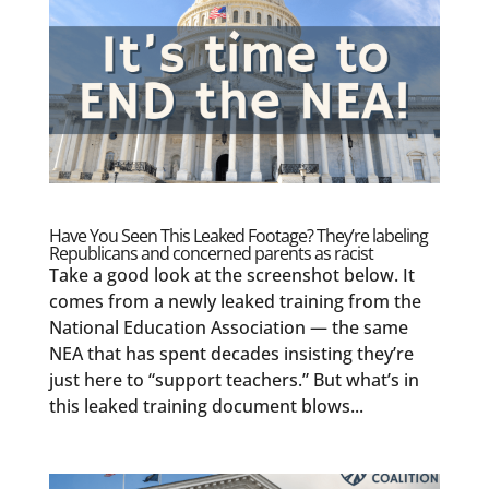
Have You Seen This Leaked Footage? They’re labeling
Republicans and concerned parents as racist
Take a good look at the screenshot below. It
comes from a newly leaked training from the
National Education Association — the same
NEA that has spent decades insisting they’re
just here to “support teachers.” But what’s in
this leaked training document blows...