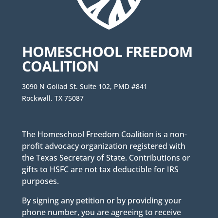
HOMESCHOOL FREEDOM
COALITION
3090 N Goliad St. Suite 102, PMD #841
Rockwall, TX 75087
The Homeschool Freedom Coalition is a non-
profit advocacy organization registered with
the Texas Secretary of State. Contributions or
gifts to HSFC are not tax deductible for IRS
purposes.
By signing any petition or by providing your
phone number, you are agreeing to receive