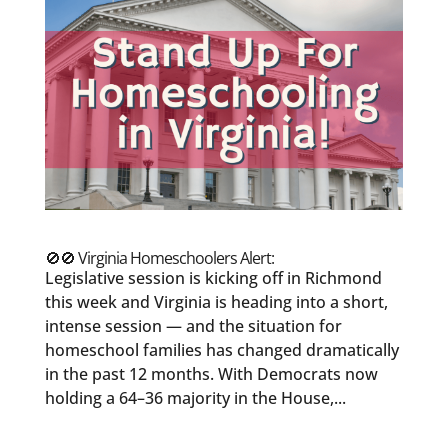
🚫🚫 Virginia Homeschoolers Alert:
Legislative session is kicking off in Richmond
this week and Virginia is heading into a short,
intense session — and the situation for
homeschool families has changed dramatically
in the past 12 months. With Democrats now
holding a 64–36 majority in the House,...