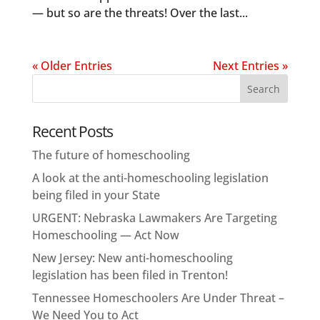
— but so are the threats! Over the last...
« Older Entries
Next Entries »
Recent Posts
The future of homeschooling
A look at the anti-homeschooling legislation
being filed in your State
URGENT: Nebraska Lawmakers Are Targeting
Homeschooling — Act Now
New Jersey: New anti-homeschooling
legislation has been filed in Trenton!
Tennessee Homeschoolers Are Under Threat –
We Need You to Act