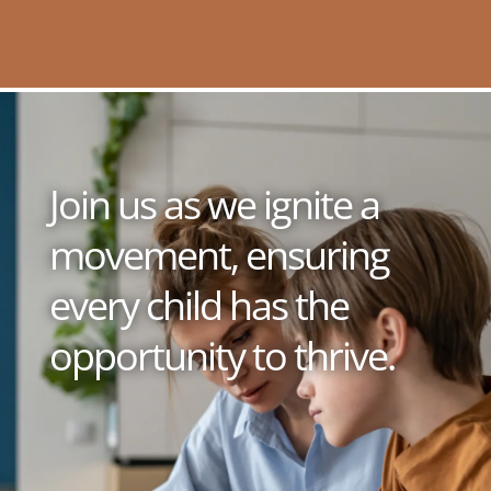
Join us as we ignite a
movement, ensuring
every child has the
opportunity to thrive.