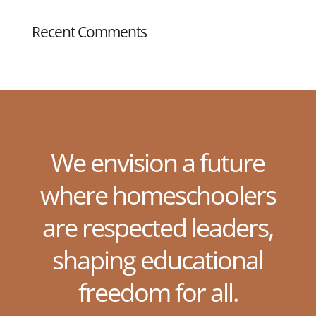
Recent Comments
We envision a future
where homeschoolers
are respected leaders,
shaping educational
freedom for all.