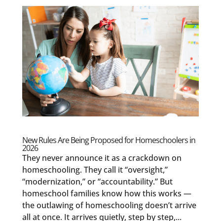
New Rules Are Being Proposed for Homeschoolers in
2026
They never announce it as a crackdown on
homeschooling. They call it “oversight,”
“modernization,” or “accountability.” But
homeschool families know how this works —
the outlawing of homeschooling doesn’t arrive
all at once. It arrives quietly, step by step,...