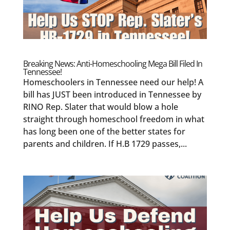
Breaking News: Anti-Homeschooling Mega Bill Filed In
Tennessee!
Homeschoolers in Tennessee need our help! A
bill has JUST been introduced in Tennessee by
RINO Rep. Slater that would blow a hole
straight through homeschool freedom in what
has long been one of the better states for
parents and children. If H.B 1729 passes,...