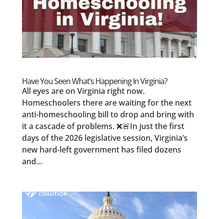
Have You Seen What’s Happening In Virginia?
All eyes are on Virginia right now.
Homeschoolers there are waiting for the next
anti-homeschooling bill to drop and bring with
it a cascade of problems. ❌🚨In just the first
days of the 2026 legislative session, Virginia’s
new hard-left government has filed dozens
and...