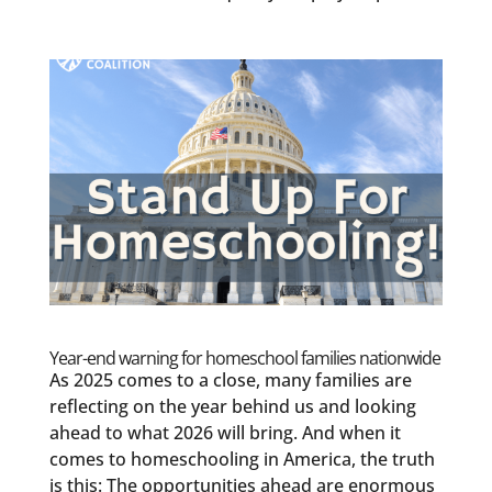
Year-end warning for homeschool families nationwide
As 2025 comes to a close, many families are
reflecting on the year behind us and looking
ahead to what 2026 will bring. And when it
comes to homeschooling in America, the truth
is this: The opportunities ahead are enormous